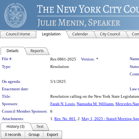
Council Home
Legislation
Calendar
City Council
Com
Details
Reports
Legislation Details
File #:
Name
Res 0861-2025
Version:
*
Type:
Resolution
Statu
Comm
On agenda:
5/1/2025
Enactment date:
Law 
Title:
Resolution calling on the New York State Legislature 
Sponsors:
Farah N. Louis
,
Nantasha M. Williams
,
Mercedes Nar
Council Member Sponsors:
6
Attachments:
1.
Res. No. 861
, 2.
May 1, 2025 - Stated Meeting Ag
History (3)
Text
3 records
Group
Export