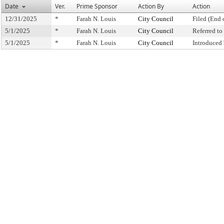
Date
Ver.
Prime Sponsor
Action By
Action
12/31/2025
*
Farah N. Louis
City Council
Filed (End 
5/1/2025
*
Farah N. Louis
City Council
Referred t
5/1/2025
*
Farah N. Louis
City Council
Introduced