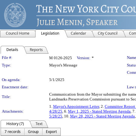
Council Home
Legislation
Calendar
City Council
Com
Details
Reports
Legislation Details
File #:
Name
M 0126-2025
Version:
*
Type:
Mayor's Message
Statu
Comm
On agenda:
5/1/2025
Enactment date:
Law 
Communication from the Mayor submitting the name o
Title:
Landmarks Preservation Commission pursuant to Sect
1.
Mayor's Appointment Letter
, 2.
Committee Report
Attachments:
4/28/25
, 6.
May 1, 2025 - Stated Meeting Agenda
, 7
5/28/25
, 10.
May 28, 2025 - Stated Meeting Agenda
History (7)
Text
7 records
Group
Export