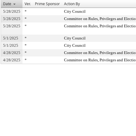
Date
Ver.
Prime Sponsor
Action By
5/28/2025
*
City Council
5/28/2025
*
Committee on Rules, Privileges and Electio
5/28/2025
*
Committee on Rules, Privileges and Electio
5/1/2025
*
City Council
5/1/2025
*
City Council
4/28/2025
*
Committee on Rules, Privileges and Electio
4/28/2025
*
Committee on Rules, Privileges and Electio