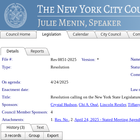
Council Home
Legislation
Calendar
City Council
Com
Details
Reports
Legislation Details
File #:
Name
Res 0851-2025
Version:
*
Type:
Resolution
Statu
Comm
On agenda:
4/24/2025
Enactment date:
Law 
Title:
Resolution calling on the New York State Legislature 
Sponsors:
Crystal Hudson
,
Chi A. Ossé
,
Lincoln Restler
,
Tiffan
Council Member Sponsors:
4
Attachments:
1.
Res. No.
, 2.
April 24, 2025 - Stated Meeting Agen
History (3)
Text
3 records
Group
Export