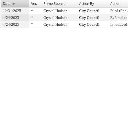
Date
Ver.
Prime Sponsor
Action By
Action
12/31/2025
*
Crystal Hudson
City Council
Filed (End 
4/24/2025
*
Crystal Hudson
City Council
Referred t
4/24/2025
*
Crystal Hudson
City Council
Introduced