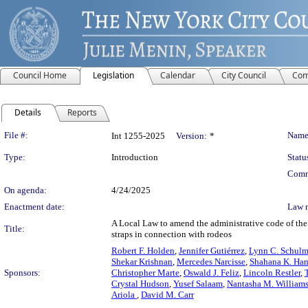
Council Home
Legislation
Calendar
City Council
Com
Details
Reports
Legislation Details
File #:
Name
Int 1255-2025
Version:
*
Type:
Introduction
Statu
Comm
On agenda:
4/24/2025
Enactment date:
Law 
A Local Law to amend the administrative code of the c
Title:
straps in connection with rodeos
Robert F. Holden
,
Jennifer Gutiérrez
,
Lynn C. Schul
Shekar Krishnan
,
Mercedes Narcisse
,
Shahana K. Han
Sponsors:
Christopher Marte
,
Oswald J. Feliz
,
Lincoln Restler
,
Crystal Hudson
,
Yusef Salaam
,
Nantasha M. William
Ariola
,
David M. Carr