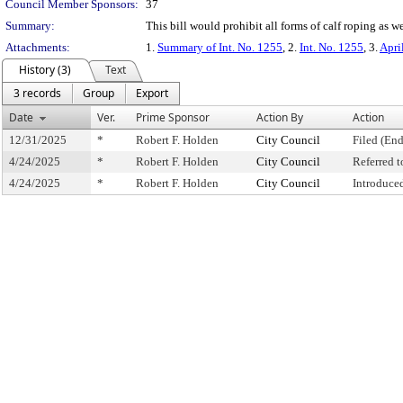
Council Member Sponsors:
37
Summary:
This bill would prohibit all forms of calf roping as we
Attachments:
1.
Summary of Int. No. 1255
, 2.
Int. No. 1255
, 3.
Apri
History (3)
Text
3 records
Group
Export
Date
Ver.
Prime Sponsor
Action By
Action
12/31/2025
*
Robert F. Holden
City Council
Filed (End
4/24/2025
*
Robert F. Holden
City Council
Referred 
4/24/2025
*
Robert F. Holden
City Council
Introduce