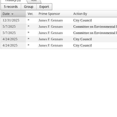
5 records
Group
Export
Date
Ver.
Prime Sponsor
Action By
12/31/2025
*
James F. Gennaro
City Council
5/7/2025
*
James F. Gennaro
Committee on Environmental Pr
5/7/2025
*
James F. Gennaro
Committee on Environmental Pr
4/24/2025
*
James F. Gennaro
City Council
4/24/2025
*
James F. Gennaro
City Council