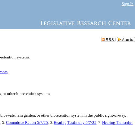
Sign In
ioretention systems.
ronts
s, or other bioretention systems
oswale, rain garden, or other bioretention system in the public right-of-way.
5
, 5.
Committee Report 5/7/25
, 6.
Hearing Testimony 5/7/25
, 7.
Hearing Transcript