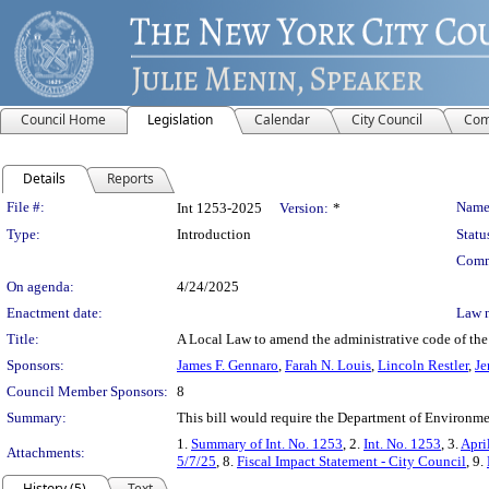
Council Home
Legislation
Calendar
City Council
Com
Details
Reports
Legislation Details
File #:
Name
Int 1253-2025
Version:
*
Type:
Introduction
Statu
Comm
On agenda:
4/24/2025
Enactment date:
Law 
Title:
A Local Law to amend the administrative code of the ci
Sponsors:
James F. Gennaro
,
Farah N. Louis
,
Lincoln Restler
,
Je
Council Member Sponsors:
8
Summary:
This bill would require the Department of Environmen
1.
Summary of Int. No. 1253
, 2.
Int. No. 1253
, 3.
Apri
Attachments:
5/7/25
, 8.
Fiscal Impact Statement - City Council
, 9.
History (5)
Text