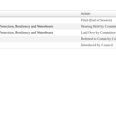
Action
Filed (End of Session)
otection, Resiliency and Waterfronts
Hearing Held by Commit
otection, Resiliency and Waterfronts
Laid Over by Committee
Referred to Comm by Co
Introduced by Council