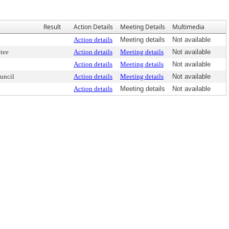
Result
Action Details
Meeting Details
Multimedia
Action details
Meeting details
Not available
tee
Action details
Meeting details
Not available
Action details
Meeting details
Not available
uncil
Action details
Meeting details
Not available
Action details
Meeting details
Not available