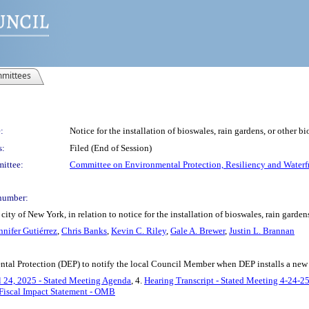
mittees
:
Notice for the installation of bioswales, rain gardens, or other b
s:
Filed (End of Session)
ittee:
Committee on Environmental Protection, Resiliency and Waterf
number:
ty of New York, in relation to notice for the installation of bioswales, rain garden
nnifer Gutiérrez
,
Chris Banks
,
Kevin C. Riley
,
Gale A. Brewer
,
Justin L. Brannan
tal Protection (DEP) to notify the local Council Member when DEP installs a new bi
l 24, 2025 - Stated Meeting Agenda
, 4.
Hearing Transcript - Stated Meeting 4-24-2
Fiscal Impact Statement - OMB