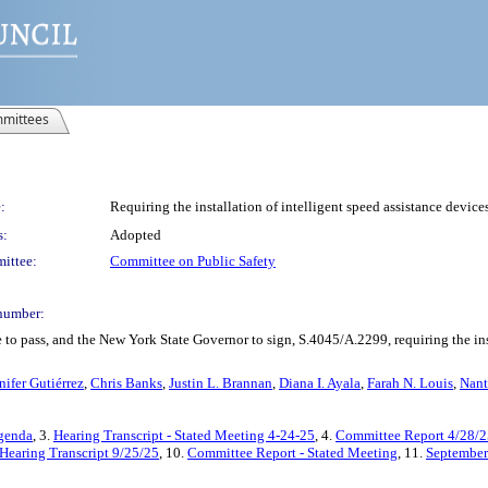
mittees
:
Requiring the installation of intelligent speed assistance devic
s:
Adopted
ittee:
Committee on Public Safety
number:
to pass, and the New York State Governor to sign, S.4045/A.2299, requiring the inst
nifer Gutiérrez
,
Chris Banks
,
Justin L. Brannan
,
Diana I. Ayala
,
Farah N. Louis
,
Nant
Agenda
, 3.
Hearing Transcript - Stated Meeting 4-24-25
, 4.
Committee Report 4/28/2
Hearing Transcript 9/25/25
, 10.
Committee Report - Stated Meeting
, 11.
September