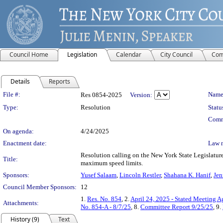
Council Home
Legislation
Calendar
City Council
Com
Details
Reports
Legislation Details
File #:
Name
Res 0854-2025
Version:
Type:
Resolution
Statu
Comm
On agenda:
4/24/2025
Enactment date:
Law 
Resolution calling on the New York State Legislature 
Title:
maximum speed limits.
Sponsors:
Yusef Salaam
,
Lincoln Restler
,
Shahana K. Hanif
,
Jen
Council Member Sponsors:
12
1.
Res. No. 854
, 2.
April 24, 2025 - Stated Meeting 
Attachments:
No. 854-A - 8/7/25
, 8.
Committee Report 9/25/25
, 9.
History (9)
Text