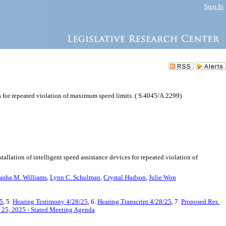
Sign In
es for repeated violation of maximum speed limits. ( S.4045/A.2299)
allation of intelligent speed assistance devices for repeated violation of
asha M. Williams
,
Lynn C. Schulman
,
Crystal Hudson
,
Julie Won
5
, 5.
Hearing Testimony 4/28/25
, 6.
Hearing Transcript 4/28/25
, 7.
Proposed Res.
 25, 2025 - Stated Meeting Agenda