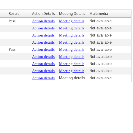
Result
Action Details
Meeting Details
Multimedia
Pass
Action details
Meeting details
Not available
Action details
Meeting details
Not available
Action details
Meeting details
Not available
Action details
Meeting details
Not available
Pass
Action details
Meeting details
Not available
Action details
Meeting details
Not available
Action details
Meeting details
Not available
Action details
Meeting details
Not available
Action details
Meeting details
Not available