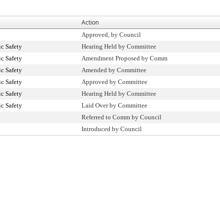
Action
Approved, by Council
c Safety
Hearing Held by Committee
c Safety
Amendment Proposed by Comm
c Safety
Amended by Committee
c Safety
Approved by Committee
c Safety
Hearing Held by Committee
c Safety
Laid Over by Committee
Referred to Comm by Council
Introduced by Council