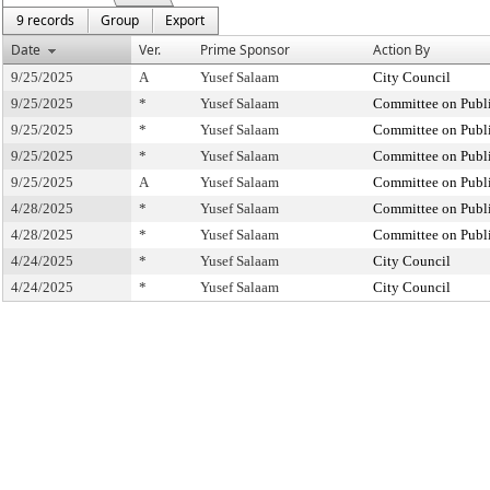
9 records
Group
Export
Date
Ver.
Prime Sponsor
Action By
9/25/2025
A
Yusef Salaam
City Council
9/25/2025
*
Yusef Salaam
Committee on Publi
9/25/2025
*
Yusef Salaam
Committee on Publi
9/25/2025
*
Yusef Salaam
Committee on Publi
9/25/2025
A
Yusef Salaam
Committee on Publi
4/28/2025
*
Yusef Salaam
Committee on Publi
4/28/2025
*
Yusef Salaam
Committee on Publi
4/24/2025
*
Yusef Salaam
City Council
4/24/2025
*
Yusef Salaam
City Council