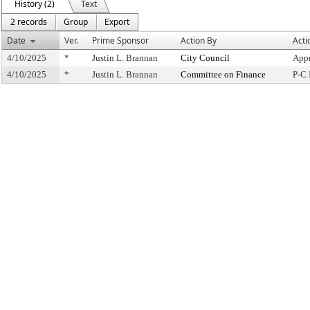
History (2)
Text
2 records
Group
Export
Date
Ver.
Prime Sponsor
Action By
Acti
4/10/2025
*
Justin L. Brannan
City Council
Appr
4/10/2025
*
Justin L. Brannan
Committee on Finance
P-C