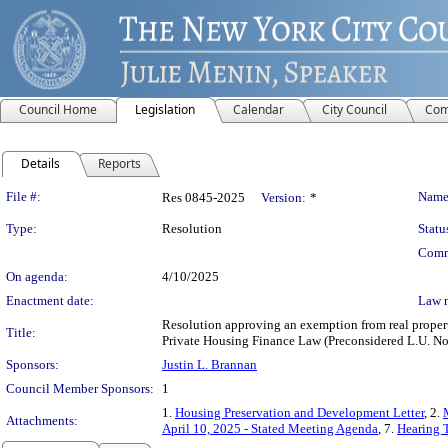
Council Home
Legislation
Calendar
City Council
Com
Details
Reports
Legislation Details
File #:
Name
Res 0845-2025
Version:
*
Type:
Resolution
Statu
Comm
On agenda:
4/10/2025
Enactment date:
Law 
Resolution approving an exemption from real property
Title:
Private Housing Finance Law (Preconsidered L.U. No
Sponsors:
Justin L. Brannan
Council Member Sponsors:
1
1.
Housing Preservation and Development Letter
, 2.
Attachments:
April 10, 2025 - Stated Meeting Agenda
, 7.
Hearing T