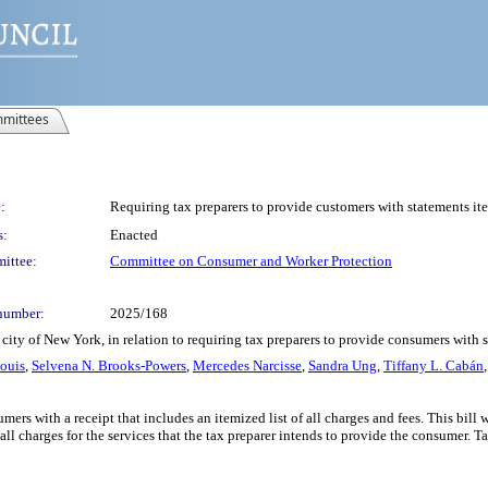
mittees
:
Requiring tax preparers to provide customers with statements ite
s:
Enacted
ittee:
Committee on Consumer and Worker Protection
number:
2025/168
city of New York, in relation to requiring tax preparers to provide consumers with 
Louis
,
Selvena N. Brooks-Powers
,
Mercedes Narcisse
,
Sandra Ung
,
Tiffany L. Cabán
umers with a receipt that includes an itemized list of all charges and fees. This bil
all charges for the services that the tax preparer intends to provide the consumer. 