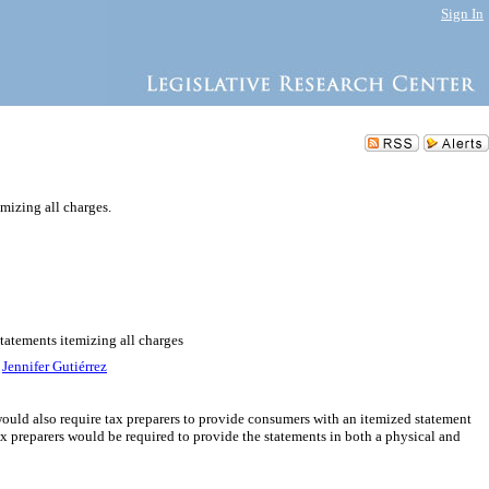
Sign In
mizing all charges.
statements itemizing all charges
,
Jennifer Gutiérrez
l would also require tax preparers to provide consumers with an itemized statement
Tax preparers would be required to provide the statements in both a physical and