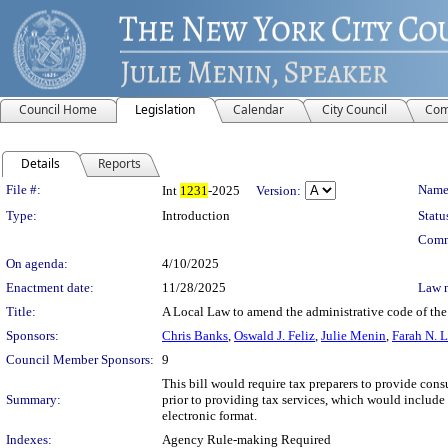
Council Home
Legislation
Calendar
City Council
Com
Details
Reports
Legislation Details
File #:
Name
Int
1231
-2025
Version:
Type:
Introduction
Statu
Comm
On agenda:
4/10/2025
Enactment date:
11/28/2025
Law 
Title:
A Local Law to amend the administrative code of the 
Sponsors:
Chris Banks
,
Oswald J. Feliz
,
Julie Menin
,
Farah N. 
Council Member Sponsors:
9
This bill would require tax preparers to provide cons
Summary:
prior to providing tax services, which would include 
electronic format.
Indexes:
Agency Rule-making Required