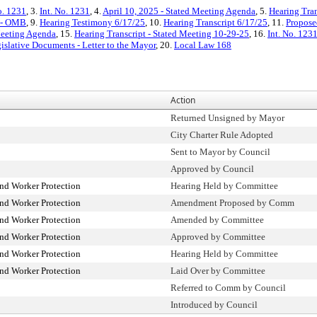
o. 1231
, 3.
Int. No. 1231
, 4.
April 10, 2025 - Stated Meeting Agenda
, 5.
Hearing Tran
t - OMB
, 9.
Hearing Testimony 6/17/25
, 10.
Hearing Transcript 6/17/25
, 11.
Propose
Meeting Agenda
, 15.
Hearing Transcript - Stated Meeting 10-29-25
, 16.
Int. No. 123
islative Documents - Letter to the Mayor
, 20.
Local Law 168
Action
Returned Unsigned by Mayor
City Charter Rule Adopted
Sent to Mayor by Council
Approved by Council
d Worker Protection
Hearing Held by Committee
d Worker Protection
Amendment Proposed by Comm
d Worker Protection
Amended by Committee
d Worker Protection
Approved by Committee
d Worker Protection
Hearing Held by Committee
d Worker Protection
Laid Over by Committee
Referred to Comm by Council
Introduced by Council