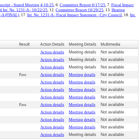
script - Stated Meeting 4-10-25
, 6.
Committee Report 6/17/25
, 7.
Fiscal Impact
d Int. No. 1231-A - 10/22/25
, 12.
Committee Report 10/29/25
, 13.
Hearing
1-A (FINAL)
, 17.
Int. No. 1231-A - Fiscal Impact Statement - City Council
, 18.
Int.
Result
Action Details
Meeting Details
Multimedia
Action details
Meeting details
Not available
Action details
Meeting details
Not available
Action details
Meeting details
Not available
Pass
Action details
Meeting details
Not available
Action details
Meeting details
Not available
Action details
Meeting details
Not available
Action details
Meeting details
Not available
Pass
Action details
Meeting details
Not available
Action details
Meeting details
Not available
Action details
Meeting details
Not available
Action details
Meeting details
Not available
Action details
Meeting details
Not available