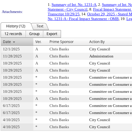
1.
Summary of Int. No. 1231-A
, 2.
Summary of Int. N
Statement - City Council
, 8.
Fiscal Impact Statemen
Attachments:
Transcript 10/29/25
, 14.
October 29, 2025 - Stated 
No. 1231-A - Fiscal Impact Statement - OMB
, 19.
Leg
History (12)
Text
12 records
Group
Export
Date
Ver.
Prime Sponsor
Action By
12/1/2025
A
Chris Banks
City Council
11/28/2025
A
Chris Banks
Administration
10/29/2025
A
Chris Banks
City Council
10/29/2025
A
Chris Banks
City Council
10/29/2025
*
Chris Banks
Committee on Consumer an
10/29/2025
*
Chris Banks
Committee on Consumer an
10/29/2025
*
Chris Banks
Committee on Consumer an
10/29/2025
A
Chris Banks
Committee on Consumer an
6/17/2025
*
Chris Banks
Committee on Consumer an
6/17/2025
*
Chris Banks
Committee on Consumer an
4/10/2025
*
Chris Banks
City Council
4/10/2025
*
Chris Banks
City Council