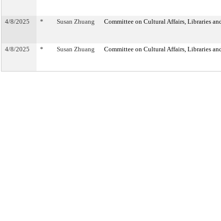
4/8/2025
*
Susan Zhuang
Committee on Cultural Affairs, Libraries an
4/8/2025
*
Susan Zhuang
Committee on Cultural Affairs, Libraries an