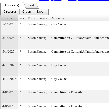
History (9)
Text
9 records
Group
Export
Date
Ver.
Prime Sponsor
Action By
5/1/2025
*
Susan Zhuang
City Council
5/1/2025
*
Susan Zhuang
Committee on Cultural Affairs, Libraries an
5/1/2025
*
Susan Zhuang
Committee on Cultural Affairs, Libraries an
4/10/2025
*
Susan Zhuang
City Council
4/10/2025
*
Susan Zhuang
City Council
4/8/2025
*
Susan Zhuang
Committee on Education
4/8/2025
*
Susan Zhuang
Committee on Education