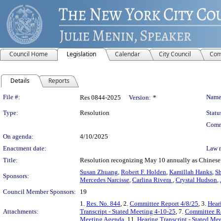
Council Home
Legislation
Calendar
City Council
Com
Details
Reports
Legislation Details
File #:
Name
Res 0844-2025
Version:
*
Type:
Resolution
Statu
Comm
On agenda:
4/10/2025
Enactment date:
Law 
Title:
Resolution recognizing May 10 annually as Chines
Susan Zhuang
,
Robert F. Holden
,
Kamillah Hanks
,
Sh
Sponsors:
Mercedes Narcisse
,
Carlina Rivera
,
Crystal Hudson
,
Council Member Sponsors:
19
1.
Res. No. 844
, 2.
Committee Report 4/8/25
, 3.
Hear
Attachments:
Transcript - Stated Meeting 4-10-25
, 7.
Committee Re
Meeting Agenda
, 11.
Hearing Transcript - Stated Me