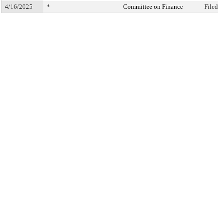
4/16/2025
*
Committee on Finance
File