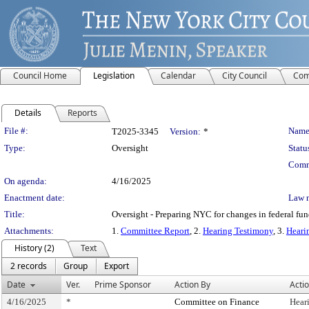
Council Home
Legislation
Calendar
City Council
Com
Details
Reports
Legislation Details
File #:
Name
T2025-3345
Version:
*
Type:
Oversight
Statu
Comm
On agenda:
4/16/2025
Enactment date:
Law 
Title:
Oversight - Preparing NYC for changes in federal fun
Attachments:
1.
Committee Report
, 2.
Hearing Testimony
, 3.
Heari
History (2)
Text
2 records
Group
Export
Date
Ver.
Prime Sponsor
Action By
Acti
4/16/2025
*
Committee on Finance
Hear