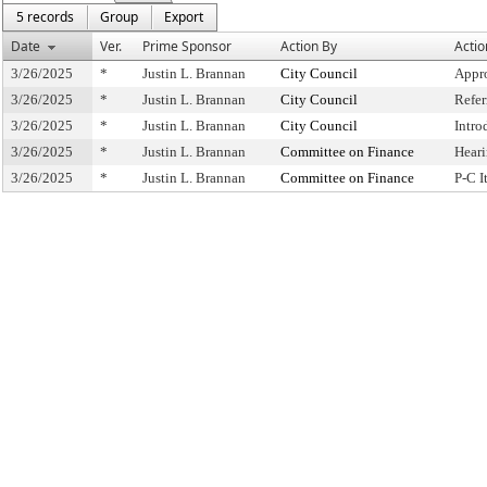
5 records
Group
Export
Date
Ver.
Prime Sponsor
Action By
Actio
3/26/2025
*
Justin L. Brannan
City Council
Appr
3/26/2025
*
Justin L. Brannan
City Council
Refe
3/26/2025
*
Justin L. Brannan
City Council
Intro
3/26/2025
*
Justin L. Brannan
Committee on Finance
Hear
3/26/2025
*
Justin L. Brannan
Committee on Finance
P-C 