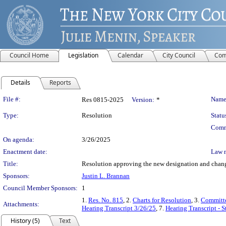
Council Home
Legislation
Calendar
City Council
Com
Details
Reports
Legislation Details
File #:
Name
Res 0815-2025
Version:
*
Type:
Resolution
Statu
Comm
On agenda:
3/26/2025
Enactment date:
Law 
Title:
Resolution approving the new designation and change
Sponsors:
Justin L. Brannan
Council Member Sponsors:
1
1.
Res. No. 815
, 2.
Charts for Resolution
, 3.
Committe
Attachments:
Hearing Transcript 3/26/25
, 7.
Hearing Transcript - 
History (5)
Text