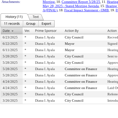
Attachments:
Meeting
, 10.
Committee Report 5/28/25
, 11.
Hearing
May 28, 2025 - Stated Meeting Agenda
, 15.
Hearing 
A (FINAL)
, 18.
Fiscal Impact Statement - OMB
, 19.
F
History (11)
Text
11 records
Group
Export
Date
Ver.
Prime Sponsor
Action By
Action
6/23/2025
*
Diana I. Ayala
City Council
Recved
6/22/2025
*
Diana I. Ayala
Mayor
Signed
6/11/2025
*
Diana I. Ayala
Mayor
Hearin
5/28/2025
*
Diana I. Ayala
City Council
Sent t
5/28/2025
*
Diana I. Ayala
City Council
Approv
5/28/2025
*
Diana I. Ayala
Committee on Finance
Hearin
5/28/2025
*
Diana I. Ayala
Committee on Finance
Approv
4/24/2025
*
Diana I. Ayala
Committee on Finance
Hearin
4/24/2025
*
Diana I. Ayala
Committee on Finance
Laid O
3/26/2025
*
Diana I. Ayala
City Council
Referr
3/26/2025
*
Diana I. Ayala
City Council
Introd