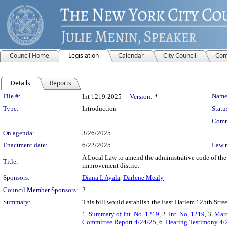
Council Home
Legislation
Calendar
City Council
Com
Details
Reports
Legislation Details
File #:
Name
Int 1219-2025
Version:
*
Type:
Introduction
Statu
Comm
On agenda:
3/26/2025
Enactment date:
6/22/2025
Law 
A Local Law to amend the administrative code of the 
Title:
improvement district
Sponsors:
Diana I. Ayala
,
Darlene Mealy
Council Member Sponsors:
2
Summary:
This bill would establish the East Harlem 125th Str
1.
Summary of Int. No. 1219
, 2.
Int. No. 1219
, 3.
Marc
Committee Report 4/24/25
, 6.
Hearing Testimony 4/