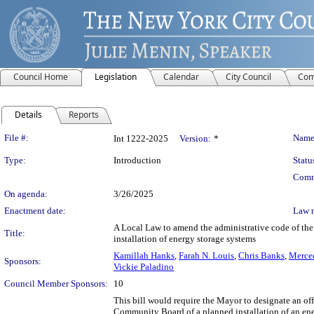
Council Home
Legislation
Calendar
City Council
Com
Details
Reports
Legislation Details
File #:
Name
Int 1222-2025
Version:
*
Type:
Introduction
Statu
Comm
On agenda:
3/26/2025
Enactment date:
Law 
A Local Law to amend the administrative code of the c
Title:
installation of energy storage systems
Kamillah Hanks
,
Farah N. Louis
,
Chris Banks
,
Merced
Sponsors:
Vickie Paladino
Council Member Sponsors:
10
This bill would require the Mayor to designate an of
Community Board of a planned installation of an ener