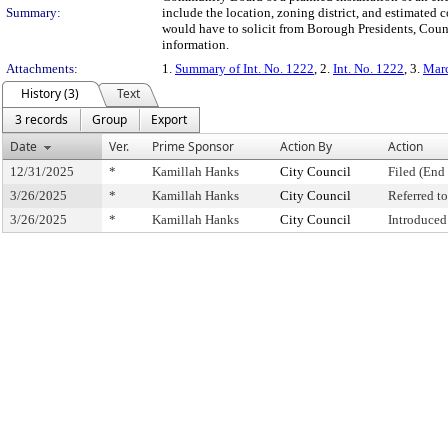
Summary:
include the location, zoning district, and estimated
would have to solicit from Borough Presidents, Coun
information.
Attachments:
1.
Summary of Int. No. 1222
, 2.
Int. No. 1222
, 3.
Marc
History (3)
Text
3 records
Group
Export
Date
Ver.
Prime Sponsor
Action By
Action
12/31/2025
*
Kamillah Hanks
City Council
Filed (End 
3/26/2025
*
Kamillah Hanks
City Council
Referred 
3/26/2025
*
Kamillah Hanks
City Council
Introduced