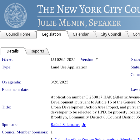
Council Home
Legislation
Calendar
City Council
Com
Details
Reports
Legislation Details
File #:
Name
LU 0265-2025
Version:
*
Type:
Land Use Application
Statu
Comm
On agenda:
3/26/2025
Enactment date:
Law 
Application number C 250017 HAK (Atlantic Avenue
Development, pursuant to Article 16 of the General 
Title:
Urban Development Action Area Project, and pursuant 
developer to be selected by HPD, for property locat
Brooklyn, Community District 8, Council District 35
Sponsors:
Rafael Salamanca, Jr.
Council Member Sponsors:
1
1.
Calendar of the Zoning Subcommittee Meeting - 