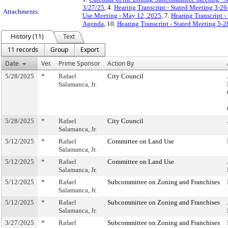
3/27/25
, 4.
Hearing Transcript - Stated Meeting 3-26
Attachments:
Use Meeting - May 12, 2025
, 7.
Hearing Transcript 
Agenda
, 10.
Hearing Transcript - Stated Meeting 5-2
History (11)
Text
11 records
Group
Export
Date
Ver.
Prime Sponsor
Action By
5/28/2025
*
Rafael
City Council
Salamanca, Jr.
5/28/2025
*
Rafael
City Council
Salamanca, Jr.
5/12/2025
*
Rafael
Committee on Land Use
Salamanca, Jr.
5/12/2025
*
Rafael
Committee on Land Use
Salamanca, Jr.
5/12/2025
*
Rafael
Subcommittee on Zoning and Franchises
Salamanca, Jr.
5/12/2025
*
Rafael
Subcommittee on Zoning and Franchises
Salamanca, Jr.
3/27/2025
*
Rafael
Subcommittee on Zoning and Franchises