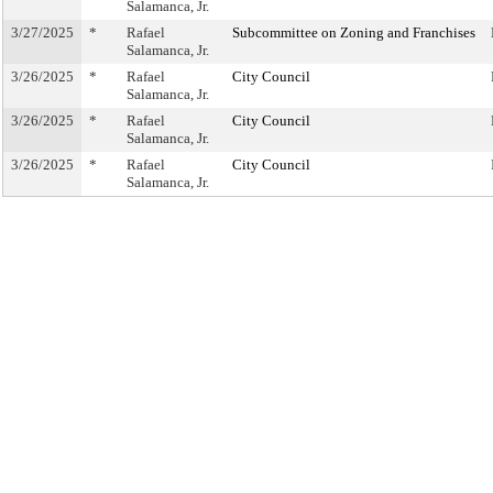
Salamanca, Jr.
3/27/2025
*
Rafael
Subcommittee on Zoning and Franchises
Salamanca, Jr.
3/26/2025
*
Rafael
City Council
Salamanca, Jr.
3/26/2025
*
Rafael
City Council
Salamanca, Jr.
3/26/2025
*
Rafael
City Council
Salamanca, Jr.