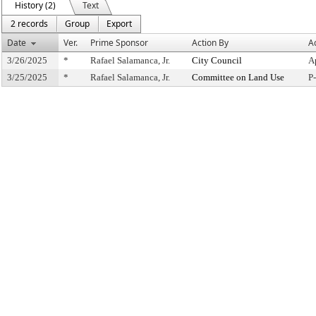
History (2)
Text
2 records
Group
Export
Date
Ver.
Prime Sponsor
Action By
A
3/26/2025
*
Rafael Salamanca, Jr.
City Council
A
3/25/2025
*
Rafael Salamanca, Jr.
Committee on Land Use
P