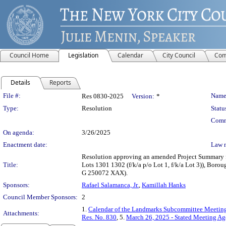
Council Home
Legislation
Calendar
City Council
Com
Details
Reports
Legislation Details
File #:
Name
Res 0830-2025
Version:
*
Type:
Resolution
Statu
Comm
On agenda:
3/26/2025
Enactment date:
Law 
Resolution approving an amended Project Summary fo
Title:
Lots 1301 1302 (f/k/a p/o Lot 1, f/k/a Lot 3)), Boro
G 250072 XAX).
Sponsors:
Rafael Salamanca, Jr.
,
Kamillah Hanks
Council Member Sponsors:
2
1.
Calendar of the Landmarks Subcommittee Meeting
Attachments:
Res. No. 830
, 5.
March 26, 2025 - Stated Meeting A