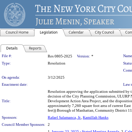
Council Home
Legislation
Calendar
City Council
Com
Details
Reports
Legislation Details
File #:
Name
Res 0805-2025
Version:
*
Type:
Resolution
Statu
Comm
On agenda:
3/12/2025
Enactment date:
Law 
Resolution approving the application submitted by
decision of the City Planning Commission, ULURP 
Title:
Development Action Area Project, and the disposition
approximately 7,260 square foot area of current Eas
feet)) Borough of Manhattan, Community District 11
Sponsors:
Rafael Salamanca, Jr.
,
Kamillah Hanks
Council Member Sponsors:
2
1.
January 23, 2025 - Stated Meeting Agenda
, 2.
Cale