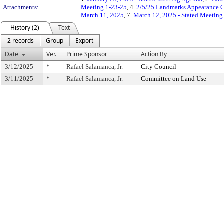
Attachments:
Meeting 1-23-25
, 4.
2/5/25 Landmarks Appearance C
March 11, 2025
, 7.
March 12, 2025 - Stated Meetin
History (2)
Text
2 records
Group
Export
Date
Ver.
Prime Sponsor
Action By
3/12/2025
*
Rafael Salamanca, Jr.
City Council
3/11/2025
*
Rafael Salamanca, Jr.
Committee on Land Use