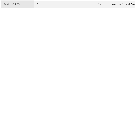
2/28/2025
*
Committee on Civil Se