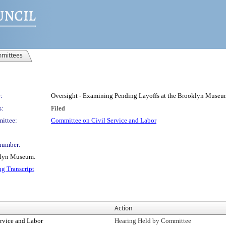
mittees
:
Oversight - Examining Pending Layoffs at the Brooklyn Museu
s:
Filed
ittee:
Committee on Civil Service and Labor
number:
klyn Museum.
ng Transcript
Action
rvice and Labor
Hearing Held by Committee