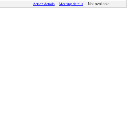
Action details
Meeting details
Not available