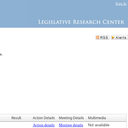
Sign In
m.
Result
Action Details
Meeting Details
Multimedia
Action details
Meeting details
Not available