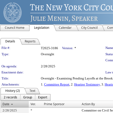
Council Home
Legislation
Calendar
City Council
Com
Details
Reports
Legislation Details
File #:
Name
T2025-3186
Version:
*
Type:
Oversight
Statu
Comm
On agenda:
2/28/2025
Enactment date:
Law 
Title:
Oversight - Examining Pending Layoffs at the Broo
Attachments:
1.
Committee Report
, 2.
Hearing Testimony
, 3.
Heari
History (2)
Text
2 records
Group
Export
Date
Ver.
Prime Sponsor
Action By
2/28/2025
*
Committee on Civil Se