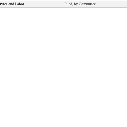
rvice and Labor
Filed, by Committee