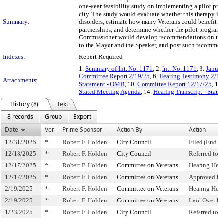
one-year feasibility study on implementing a pilot 
city. The study would evaluate whether this therapy 
Summary:
disorders, estimate how many Veterans could benefit 
partnerships, and determine whether the pilot progra
Commissioner would develop recommendations on the
to the Mayor and the Speaker, and post such recomme
Indexes:
Report Required
1.
Summary of Int. No. 1171
, 2.
Int. No. 1171
, 3.
Janu
Committee Report 2/19/25
, 6.
Hearing Testimony 2/
Attachments:
Statement - OMB
, 10.
Committee Report 12/17/25
, 
Stated Meeting Agenda
, 14.
Hearing Transcript - St
History (8)
Text
8 records
Group
Export
Date
Ver.
Prime Sponsor
Action By
Action
12/31/2025
*
Robert F. Holden
City Council
Filed (End 
12/18/2025
*
Robert F. Holden
City Council
Referred t
12/17/2025
*
Robert F. Holden
Committee on Veterans
Hearing H
12/17/2025
*
Robert F. Holden
Committee on Veterans
Approved 
2/19/2025
*
Robert F. Holden
Committee on Veterans
Hearing H
2/19/2025
*
Robert F. Holden
Committee on Veterans
Laid Over
1/23/2025
*
Robert F. Holden
City Council
Referred 