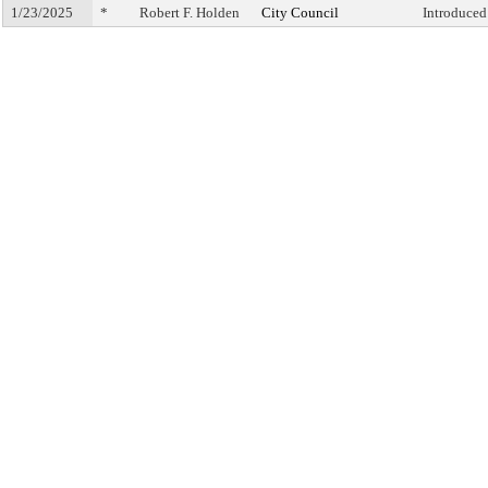
1/23/2025
*
Robert F. Holden
City Council
Introduced