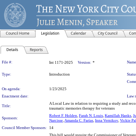
Council Home
Legislation
Calendar
City Council
Com
Details
Reports
Legislation Details
File #:
Name
Int 1171-2025
Version:
*
Type:
Introduction
Statu
Comm
On agenda:
1/23/2025
Enactment date:
Law 
A Local Law in relation to requiring a study and rec
Title:
traumatic memories therapy for veterans
Robert F. Holden
,
Farah N. Louis
,
Kamillah Hanks
,
J
Sponsors:
Narcisse
,
Amanda C. Farías
,
Inna Vernikov
,
Vickie Pa
Council Member Sponsors:
14
This bill would require the Commissioner of Veteran