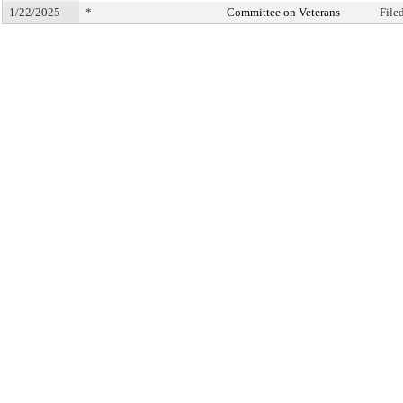
1/22/2025
*
Committee on Veterans
File