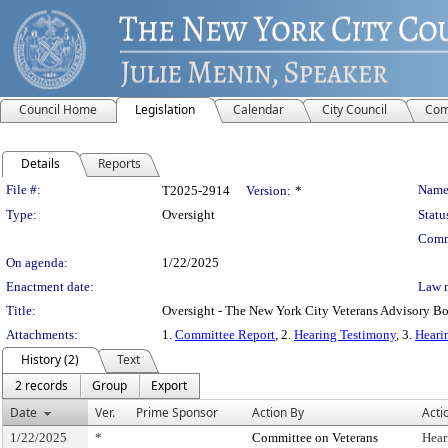
Council Home
Legislation
Calendar
City Council
Com
Details
Reports
Legislation Details
File #:
Name
T2025-2914
Version:
*
Type:
Oversight
Statu
Comm
On agenda:
1/22/2025
Enactment date:
Law 
Title:
Oversight - The New York City Veterans Advisory Bo
Attachments:
1.
Committee Report
, 2.
Hearing Testimony
, 3.
Heari
History (2)
Text
2 records
Group
Export
Date
Ver.
Prime Sponsor
Action By
Acti
1/22/2025
*
Committee on Veterans
Hear