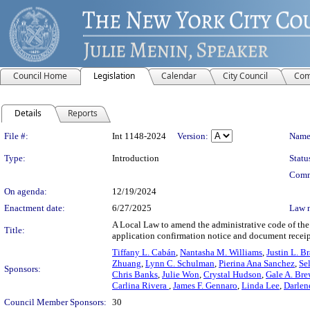
Council Home
Legislation
Calendar
City Council
Com
Details
Reports
Legislation Details
File #:
Int 1148-2024
Version:
Name
Type:
Introduction
Statu
Comm
On agenda:
12/19/2024
Enactment date:
6/27/2025
Law 
A Local Law to amend the administrative code of the c
Title:
application confirmation notice and document receipt
Tiffany L. Cabán
,
Nantasha M. Williams
,
Justin L. B
Zhuang
,
Lynn C. Schulman
,
Pierina Ana Sanchez
,
Se
Sponsors:
Chris Banks
,
Julie Won
,
Crystal Hudson
,
Gale A. Bre
Carlina Rivera
,
James F. Gennaro
,
Linda Lee
,
Darlen
Council Member Sponsors:
30