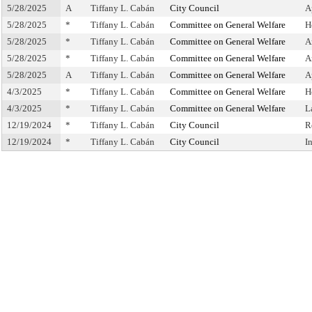
5/28/2025
A
Tiffany L. Cabán
City Council
A
5/28/2025
*
Tiffany L. Cabán
Committee on General Welfare
H
5/28/2025
*
Tiffany L. Cabán
Committee on General Welfare
A
5/28/2025
*
Tiffany L. Cabán
Committee on General Welfare
A
5/28/2025
A
Tiffany L. Cabán
Committee on General Welfare
A
4/3/2025
*
Tiffany L. Cabán
Committee on General Welfare
H
4/3/2025
*
Tiffany L. Cabán
Committee on General Welfare
L
12/19/2024
*
Tiffany L. Cabán
City Council
R
12/19/2024
*
Tiffany L. Cabán
City Council
I