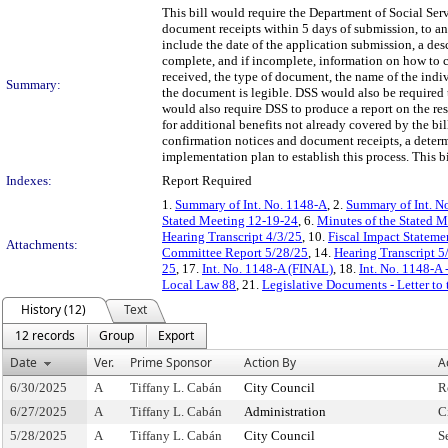
This bill would require the Department of Social Ser
document receipts within 5 days of submission, to an
include the date of the application submission, a de
complete, and if incomplete, information on how to 
received, the type of document, the name of the indi
Summary:
the document is legible. DSS would also be required 
would also require DSS to produce a report on the re
for additional benefits not already covered by the bil
confirmation notices and document receipts, a deter
implementation plan to establish this process. This b
Indexes:
Report Required
1.
Summary of Int. No. 1148-A
, 2.
Summary of Int. N
Stated Meeting 12-19-24
, 6.
Minutes of the Stated 
Hearing Transcript 4/3/25
, 10.
Fiscal Impact Stateme
Attachments:
Committee Report 5/28/25
, 14.
Hearing Transcript 5
25
, 17.
Int. No. 1148-A (FINAL)
, 18.
Int. No. 1148-A 
Local Law 88
, 21.
Legislative Documents - Letter to
History (12)
Text
12 records
Group
Export
Date
Ver.
Prime Sponsor
Action By
A
6/30/2025
A
Tiffany L. Cabán
City Council
R
6/27/2025
A
Tiffany L. Cabán
Administration
C
5/28/2025
A
Tiffany L. Cabán
City Council
S