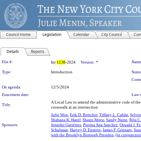
Council Home
Legislation
Calendar
City Council
Com
Details
Reports
Legislation Details
File #:
Name
Int
1138
-2024
Version:
*
Type:
Introduction
Statu
Comm
On agenda:
12/5/2024
Enactment date:
Law 
A Local Law to amend the administrative code of the c
Title:
crosswalk at an intersection
Julie Won
,
Erik D. Bottcher
,
Tiffany L. Cabán
,
Selve
Shahana K. Hanif
,
Shaun Abreu
,
Sandy Nurse
,
Rita C
Sponsors:
Jennifer Gutiérrez
,
Pierina Ana Sanchez
,
Oswald J. Fe
Schulman
,
Harvey D. Epstein
,
James F. Gennaro
,
Sus
with the Brooklyn Borough Presiden
,
(in conjunctio