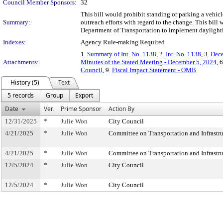
Council Member Sponsors:
32
This bill would prohibit standing or parking a vehic
Summary:
outreach efforts with regard to the change. This bill
Department of Transportation to implement daylightin
Indexes:
Agency Rule-making Required
1.
Summary of Int. No. 1138
, 2.
Int. No. 1138
, 3.
Dece
Attachments:
Minutes of the Stated Meeting - December 5, 2024
, 
Council
, 9.
Fiscal Impact Statement - OMB
History (5)
Text
5 records
Group
Export
Date
Ver.
Prime Sponsor
Action By
12/31/2025
*
Julie Won
City Council
4/21/2025
*
Julie Won
Committee on Transportation and Infrastru
4/21/2025
*
Julie Won
Committee on Transportation and Infrastru
12/5/2024
*
Julie Won
City Council
12/5/2024
*
Julie Won
City Council