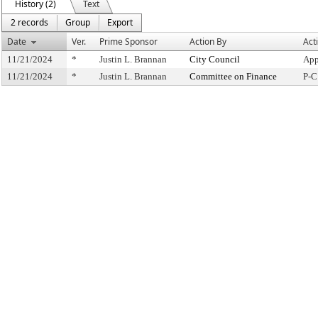
History (2)
Text
2 records
Group
Export
Date
Ver.
Prime Sponsor
Action By
Act
11/21/2024
*
Justin L. Brannan
City Council
App
11/21/2024
*
Justin L. Brannan
Committee on Finance
P-C