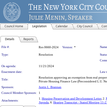
Council Home
Legislation
Calendar
City Council
Com
Details
Reports
Legislation Details
File #:
Name
Res 0660-2024
Version:
*
Type:
Resolution
Statu
Comm
On agenda:
11/21/2024
Enactment date:
Law 
Resolution approving an exemption from real propert
Title:
Private Housing Finance Law (Preconsidered L.U. No
Sponsors:
Justin L. Brannan
Council Member Sponsors:
1
1.
Housing Preservation and Development Letter
, 2.
Attachments:
Agenda
, 6.
Hearing Transcript - Stated Meeting 11-2