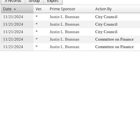
5 records
Group
Export
Date
Ver.
Prime Sponsor
Action By
11/21/2024
*
Justin L. Brannan
City Council
11/21/2024
*
Justin L. Brannan
City Council
11/21/2024
*
Justin L. Brannan
City Council
11/21/2024
*
Justin L. Brannan
Committee on Finance
11/21/2024
*
Justin L. Brannan
Committee on Finance