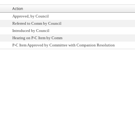
Action
Approved, by Council
Referred to Comm by Council
Introduced by Council
Hearing on P-C Item by Comm
P-C Item Approved by Committee with Companion Resolution