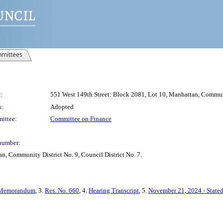
mittees
:
551 West 149th Street: Block 2081, Lot 10, Manhattan, Communit
s:
Adopted
ittee:
Committee on Finance
number:
n, Community District No. 9, Council District No. 7.
Memorandum
, 3.
Res. No. 660
, 4.
Hearing Transcript
, 5.
November 21, 2024 - State