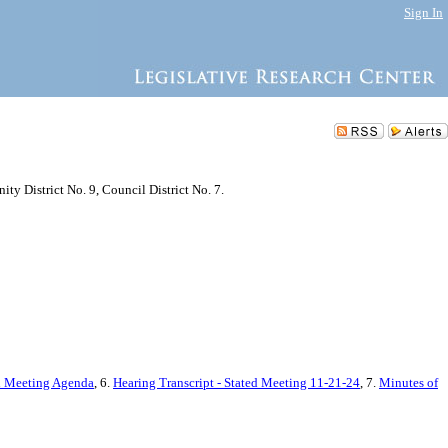
Sign In
y District No. 9, Council District No. 7.
d Meeting Agenda
, 6.
Hearing Transcript - Stated Meeting 11-21-24
, 7.
Minutes of