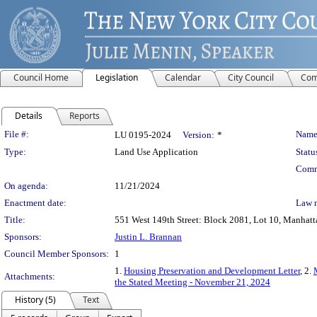
Council Home
Legislation
Calendar
City Council
Com
Details
Reports
Legislation Details
File #:
Name
LU 0195-2024
Version:
*
Type:
Land Use Application
Statu
Comm
On agenda:
11/21/2024
Enactment date:
Law 
Title:
551 West 149th Street: Block 2081, Lot 10, Manhatta
Sponsors:
Justin L. Brannan
Council Member Sponsors:
1
1.
Housing Preservation and Development Letter
, 2.
Attachments:
the Stated Meeting - November 21, 2024
History (5)
Text