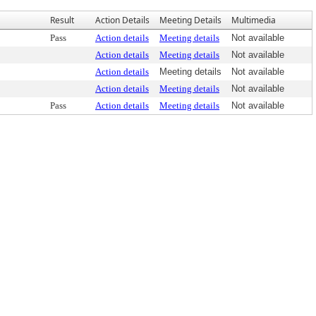
Result
Action Details
Meeting Details
Multimedia
Pass
Action details
Meeting details
Not available
Action details
Meeting details
Not available
Action details
Meeting details
Not available
Action details
Meeting details
Not available
Pass
Action details
Meeting details
Not available