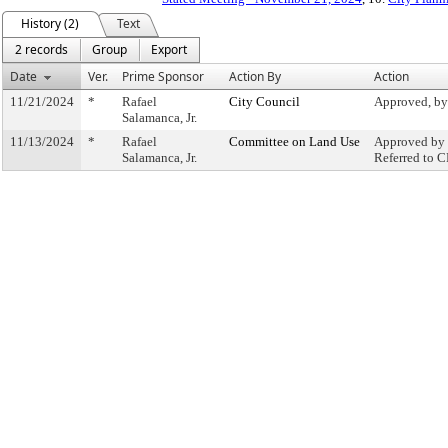
History (2)
Text
2 records
Group
Export
Date
Ver.
Prime Sponsor
Action By
Action
11/21/2024
*
Rafael
City Council
Approved, by
Salamanca, Jr.
11/13/2024
*
Rafael
Committee on Land Use
Approved by 
Salamanca, Jr.
Referred to 