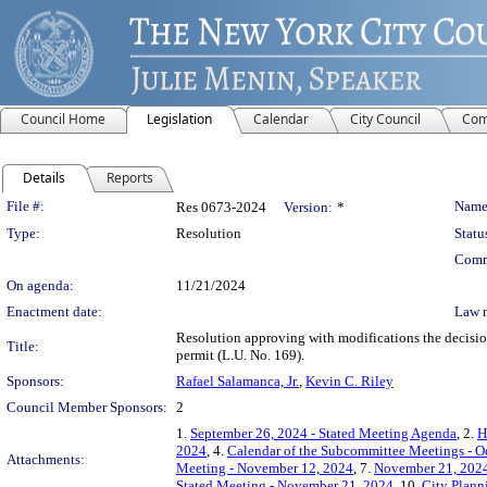
Council Home
Legislation
Calendar
City Council
Com
Details
Reports
Legislation Details
File #:
Name
Res 0673-2024
Version:
*
Type:
Resolution
Statu
Comm
On agenda:
11/21/2024
Enactment date:
Law 
Resolution approving with modifications the decisi
Title:
permit (L.U. No. 169).
Sponsors:
Rafael Salamanca, Jr.
,
Kevin C. Riley
Council Member Sponsors:
2
1.
September 26, 2024 - Stated Meeting Agenda
, 2.
H
2024
, 4.
Calendar of the Subcommittee Meetings - O
Attachments:
Meeting - November 12, 2024
, 7.
November 21, 2024
Stated Meeting - November 21, 2024
, 10.
City Plann