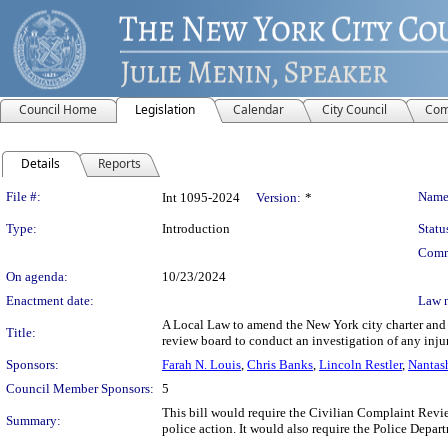
Council Home
Legislation
Calendar
City Council
Com
Details
Reports
Legislation Details
File #:
Name
Int 1095-2024
Version:
*
Type:
Introduction
Statu
Comm
On agenda:
10/23/2024
Enactment date:
Law 
A Local Law to amend the New York city charter and t
Title:
review board to conduct an investigation of any inju
Sponsors:
Farah N. Louis
,
Chris Banks
,
Lincoln Restler
,
Nantas
Council Member Sponsors:
5
This bill would require the Civilian Complaint Review
Summary:
police action. It would also require the Police Depart