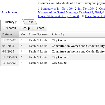
resources for individuals who have undergone physic
1.
Summary of Int. No. 1094
, 2.
Int. No. 1094
, 3.
Octo
Attachments:
Minutes of the Stated Meeting - October 23, 2024
, 6
Impact Statement - City Council
, 10.
Fiscal Impact 
History (5)
Text
5 records
Group
Export
Date
Ver.
Prime Sponsor
Action By
12/31/2025
*
Farah N. Louis
City Council
6/3/2025
*
Farah N. Louis
Committee on Women and Gender Equity
6/3/2025
*
Farah N. Louis
Committee on Women and Gender Equity
10/23/2024
*
Farah N. Louis
City Council
10/23/2024
*
Farah N. Louis
City Council