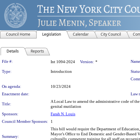
Council Home
Legislation
Calendar
City Council
Com
Details
Reports
Legislation Details
File #:
Name
Int 1094-2024
Version:
*
Type:
Introduction
Statu
Comm
On agenda:
10/23/2024
Enactment date:
Law 
A Local Law to amend the administrative code of the 
Title:
genital mutilation
Sponsors:
Farah N. Louis
Council Member Sponsors:
1
This bill would require the Department of Education,
Mayor’s Office to End Domestic and Gender-Based Vi
Summary:
culturally competent training for all staff on recogn