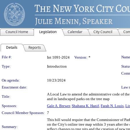
Council Home
Legislation
Calendar
City Council
Com
Details
Reports
Legislation Details
File #:
Name
Int 1091-2024
Version:
*
Type:
Introduction
Statu
Comm
On agenda:
10/23/2024
Enactment date:
Law 
A Local Law to amend the administrative code of the c
Title:
and in landscaped parks on the tree map
Sponsors:
Gale A. Brewer
,
Shahana K. Hanif
,
Farah N. Louis
,
Li
Council Member Sponsors:
7
This bill would require that the Commissioner of Park
on the City's online tree map within 3 years after th
Summary:
reflect changes to tree pits and the creation of new tr