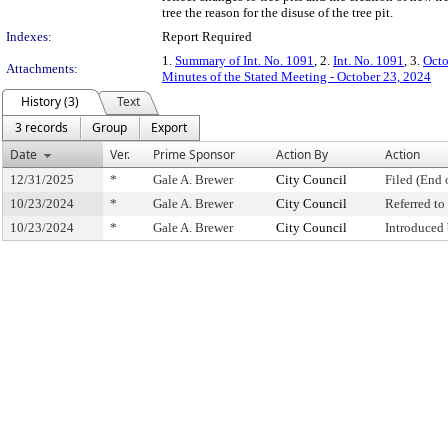
tree the reason for the disuse of the tree pit.
Indexes:
Report Required
1.
Summary of Int. No. 1091
, 2.
Int. No. 1091
, 3.
Octo
Attachments:
Minutes of the Stated Meeting - October 23, 2024
History (3)
Text
3 records
Group
Export
Date
Ver.
Prime Sponsor
Action By
Action
12/31/2025
*
Gale A. Brewer
City Council
Filed (End 
10/23/2024
*
Gale A. Brewer
City Council
Referred t
10/23/2024
*
Gale A. Brewer
City Council
Introduced