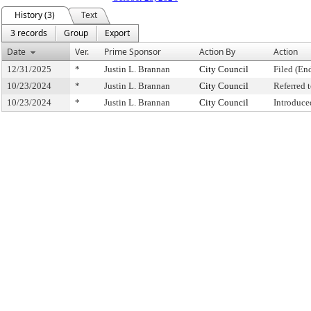
History (3)
Text
3 records
Group
Export
Date
Ver.
Prime Sponsor
Action By
Action
12/31/2025
*
Justin L. Brannan
City Council
Filed (En
10/23/2024
*
Justin L. Brannan
City Council
Referred
10/23/2024
*
Justin L. Brannan
City Council
Introduce