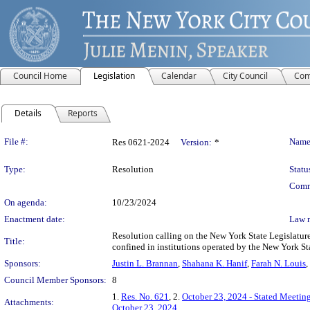
Council Home
Legislation
Calendar
City Council
Com
Details
Reports
Legislation Details
File #:
Name
Res 0621-2024
Version:
*
Type:
Resolution
Statu
Comm
On agenda:
10/23/2024
Enactment date:
Law 
Resolution calling on the New York State Legislature 
Title:
confined in institutions operated by the New York S
Sponsors:
Justin L. Brannan
,
Shahana K. Hanif
,
Farah N. Louis
,
Council Member Sponsors:
8
1.
Res. No. 621
, 2.
October 23, 2024 - Stated Meetin
Attachments:
October 23, 2024