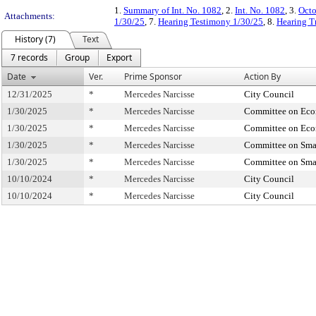
1.
Summary of Int. No. 1082
, 2.
Int. No. 1082
, 3.
Octo
Attachments:
1/30/25
, 7.
Hearing Testimony 1/30/25
, 8.
Hearing T
History (7)
Text
7 records
Group
Export
Date
Ver.
Prime Sponsor
Action By
12/31/2025
*
Mercedes Narcisse
City Council
1/30/2025
*
Mercedes Narcisse
Committee on Ec
1/30/2025
*
Mercedes Narcisse
Committee on Ec
1/30/2025
*
Mercedes Narcisse
Committee on Smal
1/30/2025
*
Mercedes Narcisse
Committee on Smal
10/10/2024
*
Mercedes Narcisse
City Council
10/10/2024
*
Mercedes Narcisse
City Council