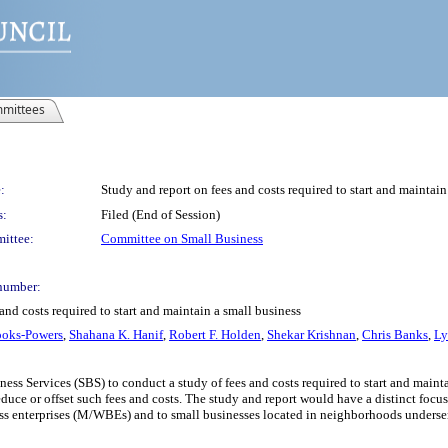
mittees
:
Study and report on fees and costs required to start and maintain
s:
Filed (End of Session)
ittee:
Committee on Small Business
number:
and costs required to start and maintain a small business
ooks-Powers
,
Shahana K. Hanif
,
Robert F. Holden
,
Shekar Krishnan
,
Chris Banks
,
Ly
ess Services (SBS) to conduct a study of fees and costs required to start and maint
uce or offset such fees and costs. The study and report would have a distinct focus
s enterprises (M/WBEs) and to small businesses located in neighborhoods underser