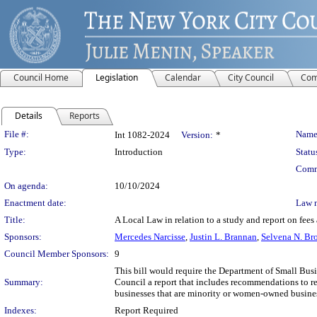
Council Home
Legislation
Calendar
City Council
Com
Details
Reports
Legislation Details
File #:
Name
Int 1082-2024
Version:
*
Type:
Introduction
Statu
Comm
On agenda:
10/10/2024
Enactment date:
Law 
Title:
A Local Law in relation to a study and report on fees 
Sponsors:
Mercedes Narcisse
,
Justin L. Brannan
,
Selvena N. Br
Council Member Sponsors:
9
This bill would require the Department of Small Busin
Summary:
Council a report that includes recommendations to red
businesses that are minority or women-owned busines
Indexes:
Report Required