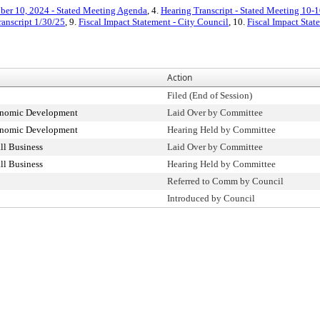
ber 10, 2024 - Stated Meeting Agenda
, 4.
Hearing Transcript - Stated Meeting 10-
ranscript 1/30/25
, 9.
Fiscal Impact Statement - City Council
, 10.
Fiscal Impact Sta
Action
Filed (End of Session)
onomic Development
Laid Over by Committee
onomic Development
Hearing Held by Committee
l Business
Laid Over by Committee
l Business
Hearing Held by Committee
Referred to Comm by Council
Introduced by Council