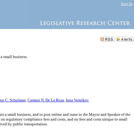
Sign In
 a small business.
nn C. Schulman
,
Carmen N. De La Rosa
,
Inna Vernikov
ain a small business, and to post online and issue to the Mayor and Speaker of the
 on regulatory compliance fees and costs, and on fees and costs unique to small
ved by public transportation.