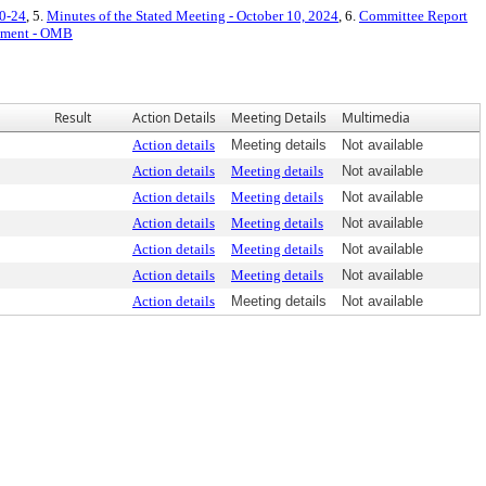
10-24
, 5.
Minutes of the Stated Meeting - October 10, 2024
, 6.
Committee Report
tement - OMB
Result
Action Details
Meeting Details
Multimedia
Action details
Meeting details
Not available
Action details
Meeting details
Not available
Action details
Meeting details
Not available
Action details
Meeting details
Not available
Action details
Meeting details
Not available
Action details
Meeting details
Not available
Action details
Meeting details
Not available