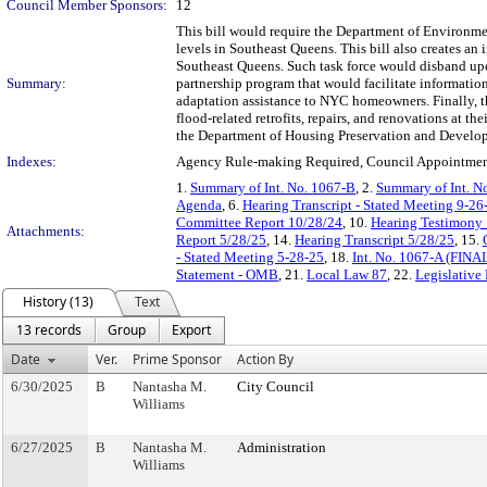
Council Member Sponsors:
12
This bill would require the Department of Environment
levels in Southeast Queens. This bill also creates a
Southeast Queens. Such task force would disband upon 
Summary:
partnership program that would facilitate informatio
adaptation assistance to NYC homeowners. Finally, t
flood-related retrofits, repairs, and renovations at 
the Department of Housing Preservation and Develo
Indexes:
Agency Rule-making Required, Council Appointment
1.
Summary of Int. No. 1067-B
, 2.
Summary of Int. N
Agenda
, 6.
Hearing Transcript - Stated Meeting 9-26
Committee Report 10/28/24
, 10.
Hearing Testimony
Attachments:
Report 5/28/25
, 14.
Hearing Transcript 5/28/25
, 15.
- Stated Meeting 5-28-25
, 18.
Int. No. 1067-A (FINA
Statement - OMB
, 21.
Local Law 87
, 22.
Legislative
History (13)
Text
13 records
Group
Export
Date
Ver.
Prime Sponsor
Action By
6/30/2025
B
Nantasha M.
City Council
Williams
6/27/2025
B
Nantasha M.
Administration
Williams