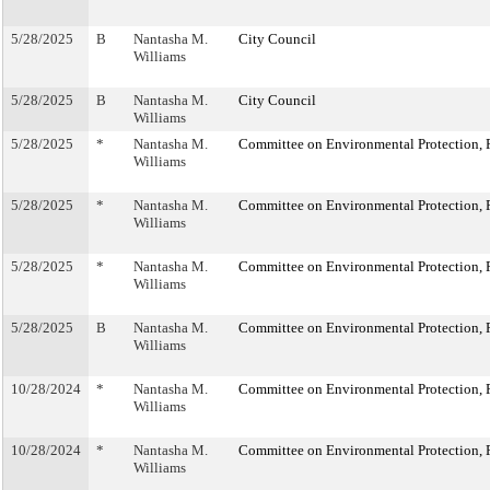
5/28/2025
B
Nantasha M.
City Council
Williams
5/28/2025
B
Nantasha M.
City Council
Williams
5/28/2025
*
Nantasha M.
Committee on Environmental Protection, R
Williams
5/28/2025
*
Nantasha M.
Committee on Environmental Protection, R
Williams
5/28/2025
*
Nantasha M.
Committee on Environmental Protection, R
Williams
5/28/2025
B
Nantasha M.
Committee on Environmental Protection, R
Williams
10/28/2024
*
Nantasha M.
Committee on Environmental Protection, R
Williams
10/28/2024
*
Nantasha M.
Committee on Environmental Protection, R
Williams