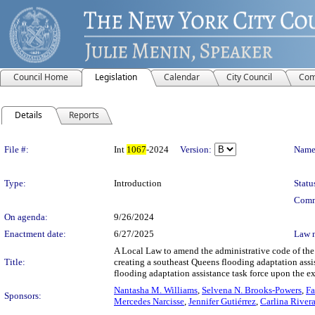
Council Home
Legislation
Calendar
City Council
Com
Details
Reports
Legislation Details
File #:
Int
1067
-2024
Version:
Name
Type:
Introduction
Statu
Comm
On agenda:
9/26/2024
Enactment date:
6/27/2025
Law 
A Local Law to amend the administrative code of the c
Title:
creating a southeast Queens flooding adaptation assis
flooding adaptation assistance task force upon the ex
Nantasha M. Williams
,
Selvena N. Brooks-Powers
,
Fa
Sponsors:
Mercedes Narcisse
,
Jennifer Gutiérrez
,
Carlina River