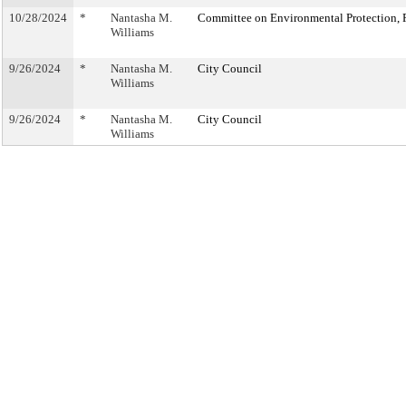
10/28/2024
*
Nantasha M.
Committee on Environmental Protection, R
Williams
9/26/2024
*
Nantasha M.
City Council
Williams
9/26/2024
*
Nantasha M.
City Council
Williams