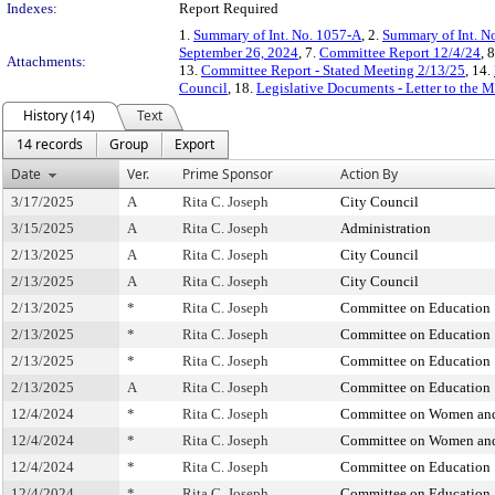
Indexes:
Report Required
1.
Summary of Int. No. 1057-A
, 2.
Summary of Int. N
September 26, 2024
, 7.
Committee Report 12/4/24
, 
Attachments:
13.
Committee Report - Stated Meeting 2/13/25
, 14.
Council
, 18.
Legislative Documents - Letter to the 
History (14)
Text
14 records
Group
Export
Date
Ver.
Prime Sponsor
Action By
3/17/2025
A
Rita C. Joseph
City Council
3/15/2025
A
Rita C. Joseph
Administration
2/13/2025
A
Rita C. Joseph
City Council
2/13/2025
A
Rita C. Joseph
City Council
2/13/2025
*
Rita C. Joseph
Committee on Education
2/13/2025
*
Rita C. Joseph
Committee on Education
2/13/2025
*
Rita C. Joseph
Committee on Education
2/13/2025
A
Rita C. Joseph
Committee on Education
12/4/2024
*
Rita C. Joseph
Committee on Women and
12/4/2024
*
Rita C. Joseph
Committee on Women and
12/4/2024
*
Rita C. Joseph
Committee on Education
12/4/2024
*
Rita C. Joseph
Committee on Education