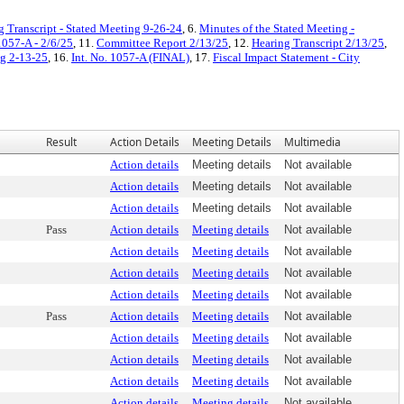
g Transcript - Stated Meeting 9-26-24
, 6.
Minutes of the Stated Meeting -
1057-A - 2/6/25
, 11.
Committee Report 2/13/25
, 12.
Hearing Transcript 2/13/25
,
ng 2-13-25
, 16.
Int. No. 1057-A (FINAL)
, 17.
Fiscal Impact Statement - City
Result
Action Details
Meeting Details
Multimedia
Action details
Meeting details
Not available
Action details
Meeting details
Not available
Action details
Meeting details
Not available
Pass
Action details
Meeting details
Not available
Action details
Meeting details
Not available
Action details
Meeting details
Not available
Action details
Meeting details
Not available
Pass
Action details
Meeting details
Not available
Action details
Meeting details
Not available
Action details
Meeting details
Not available
Action details
Meeting details
Not available
Action details
Meeting details
Not available