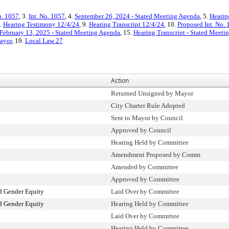
o. 1057
, 3.
Int. No. 1057
, 4.
September 26, 2024 - Stated Meeting Agenda
, 5.
Hearin
8.
Hearing Testimony 12/4/24
, 9.
Hearing Transcript 12/4/24
, 10.
Proposed Int. No. 
February 13, 2025 - Stated Meeting Agenda
, 15.
Hearing Transcript - Stated Meeti
Mayor
, 19.
Local Law 27
Action
Returned Unsigned by Mayor
City Charter Rule Adopted
Sent to Mayor by Council
Approved by Council
Hearing Held by Committee
Amendment Proposed by Comm
Amended by Committee
Approved by Committee
 Gender Equity
Laid Over by Committee
 Gender Equity
Hearing Held by Committee
Laid Over by Committee
Hearing Held by Committee