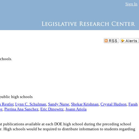
Sign In
chools.
 public high schools
 Restler
,
Lynn C. Schulman
,
Sandy Nurse
,
Shekar Krishnan
,
Crystal Hudson
,
Farah
ee
,
Pierina Ana Sanchez
,
Eric Dinowitz
,
Joann Ariola
ent publications available at each DOE high school during the preceding school
. High schools would be required to distribute information to students regarding