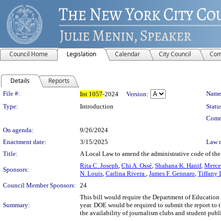
Council Home
Legislation
Calendar
City Council
Com
Details
Reports
Legislation Details
File #:
Name
Int
1057
-2024
Version:
Type:
Introduction
Statu
Comm
On agenda:
9/26/2024
Enactment date:
3/15/2025
Law 
Title:
A Local Law to amend the administrative code of the
Rita C. Joseph
,
Chi A. Ossé
,
Shahana K. Hanif
,
Merce
Sponsors:
N. Louis
,
Carlina Rivera
,
James F. Gennaro
,
Tiffany 
Council Member Sponsors:
24
This bill would require the Department of Education 
Summary:
year. DOE would be required to submit the report to 
the availability of journalism clubs and student publ