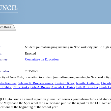
mittees
:
Student journalism programming in New York city public high s
s:
Enacted
ittee:
Committee on Education
number:
2025/027
 city of New York, in relation to student journalism programming in New York city
des Narcisse
,
Selvena N. Brooks-Powers
,
Kevin C. Riley
,
Jennifer Gutiérrez
,
Lincoln
L. Cabán
,
Chris Banks
,
Gale A. Brewer
,
Amanda C. Farías
,
Erik D. Bottcher
,
Linda L
(DOE) to issue an annual report on journalism courses, journalism clubs, and stud
the Mayor and the Speaker of the Council and publish the report on the DOE website
ications at the beginning of the school year.