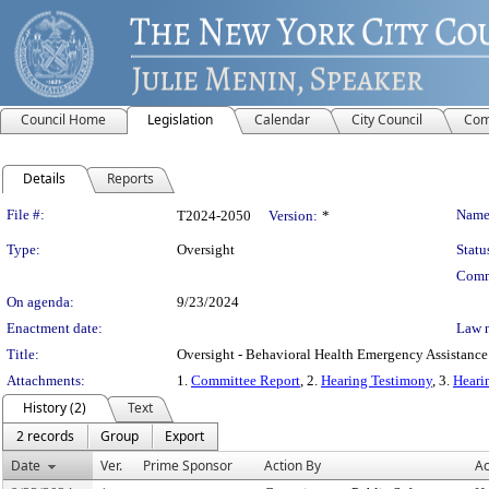
Council Home
Legislation
Calendar
City Council
Com
Details
Reports
Legislation Details
File #:
Name
T2024-2050
Version:
*
Type:
Oversight
Statu
Comm
On agenda:
9/23/2024
Enactment date:
Law 
Title:
Oversight - Behavioral Health Emergency Assistanc
Attachments:
1.
Committee Report
, 2.
Hearing Testimony
, 3.
Heari
History (2)
Text
2 records
Group
Export
Date
Ver.
Prime Sponsor
Action By
Ac