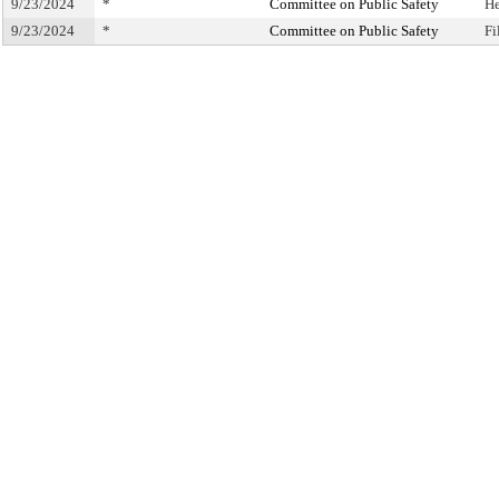
9/23/2024
*
Committee on Public Safety
He
9/23/2024
*
Committee on Public Safety
Fi