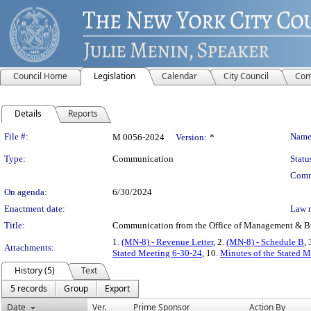
Council Home
Legislation
Calendar
City Council
Com
Details
Reports
Legislation Details
File #:
Name
M 0056-2024
Version:
*
Type:
Communication
Statu
Comm
On agenda:
6/30/2024
Enactment date:
Law 
Title:
Communication from the Office of Management & Budge
1.
(MN-8) - Revenue Letter
, 2.
(MN-8) - Schedule B
, 
Attachments:
Stated Meeting 6-30-24
, 10.
Minutes of the Stated M
History (5)
Text
5 records
Group
Export
Date
Ver.
Prime Sponsor
Action By