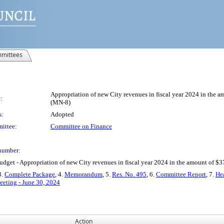
mittees
Appropriation of new City revenues in fiscal year 2024 in the a
:
(MN-8)
s:
Adopted
ittee:
Committee on Finance
number:
t - Appropriation of new City revenues in fiscal year 2024 in the amount of $372
3.
Complete Package
, 4.
Memorandum
, 5.
Res. No. 495
, 6.
Committee Report
, 7.
Hea
eeting - June 30, 2024
Action