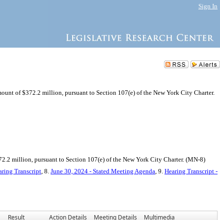
Sign In
mount of $372.2 million, pursuant to Section 107(e) of the New York City Charter.
.2 million, pursuant to Section 107(e) of the New York City Charter. (MN-8)
ring Transcript
, 8.
June 30, 2024 - Stated Meeting Agenda
, 9.
Hearing Transcript -
Result
Action Details
Meeting Details
Multimedia