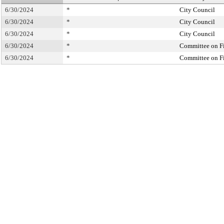
6/30/2024
*
City Council
6/30/2024
*
City Council
6/30/2024
*
City Council
6/30/2024
*
Committee on F
6/30/2024
*
Committee on F