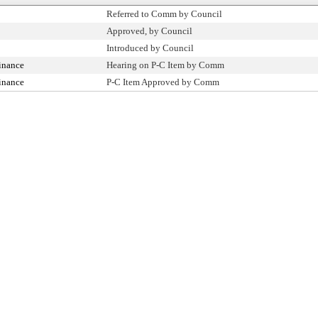
Referred to Comm by Council
Approved, by Council
Introduced by Council
inance
Hearing on P-C Item by Comm
inance
P-C Item Approved by Comm