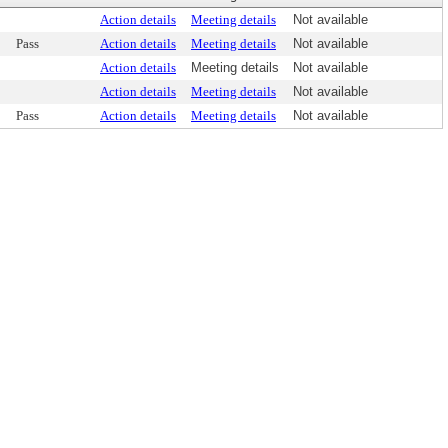
Action details
Meeting details
Not available
Pass
Action details
Meeting details
Not available
Action details
Meeting details
Not available
Action details
Meeting details
Not available
Pass
Action details
Meeting details
Not available