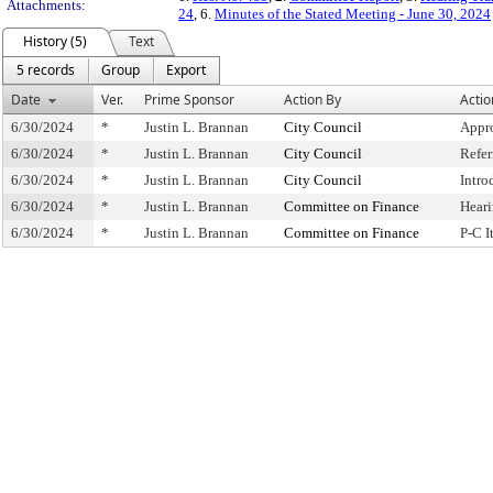
Attachments:
24
, 6.
Minutes of the Stated Meeting - June 30, 2024
History (5)
Text
5 records
Group
Export
Date
Ver.
Prime Sponsor
Action By
Actio
6/30/2024
*
Justin L. Brannan
City Council
Appr
6/30/2024
*
Justin L. Brannan
City Council
Refe
6/30/2024
*
Justin L. Brannan
City Council
Intro
6/30/2024
*
Justin L. Brannan
Committee on Finance
Hear
6/30/2024
*
Justin L. Brannan
Committee on Finance
P-C 