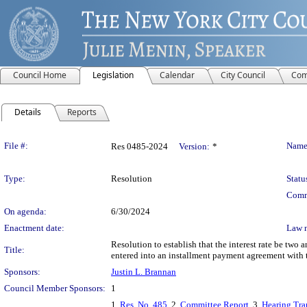
Council Home
Legislation
Calendar
City Council
Com
Details
Reports
Legislation Details
File #:
Name
Res 0485-2024
Version:
*
Type:
Resolution
Statu
Comm
On agenda:
6/30/2024
Enactment date:
Law 
Resolution to establish that the interest rate be two 
Title:
entered into an installment payment agreement with t
Sponsors:
Justin L. Brannan
Council Member Sponsors:
1
1.
Res. No. 485
, 2.
Committee Report
, 3.
Hearing Tra