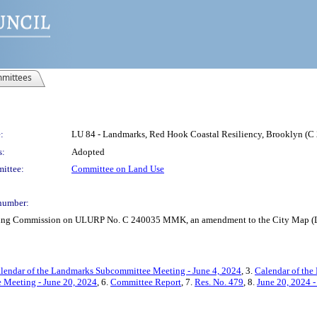
mittees
:
LU 84 - Landmarks, Red Hook Coastal Resiliency, Brooklyn 
s:
Adopted
ittee:
Committee on Land Use
number:
anning Commission on ULURP No. C 240035 MMK, an amendment to the City Map (L
lendar of the Landmarks Subcommittee Meeting - June 4, 2024
, 3.
Calendar of the
e Meeting - June 20, 2024
, 6.
Committee Report
, 7.
Res. No. 479
, 8.
June 20, 2024 