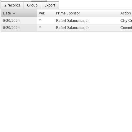
2 records
Group
Export
Date
Ver.
Prime Sponsor
Action
6/20/2024
*
Rafael Salamanca, Jr.
City C
6/20/2024
*
Rafael Salamanca, Jr.
Commit