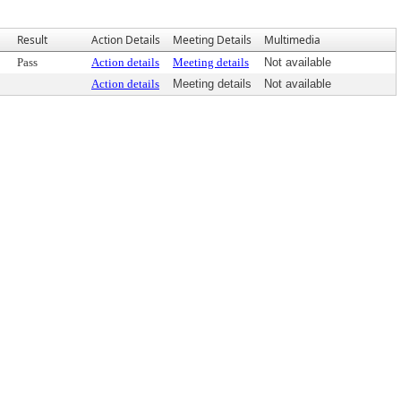
Result
Action Details
Meeting Details
Multimedia
Pass
Action details
Meeting details
Not available
Action details
Meeting details
Not available