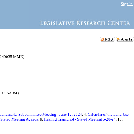
Sign In
(C 240035 MMK)
.U. No. 84).
 Landmarks Subcommittee Meeting - June 12, 2024
, 4.
Calendar of the Land Use
- Stated Meeting Agenda
, 9.
Hearing Transcript - Stated Meeting 6-20-24
, 10.