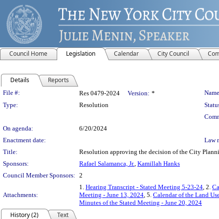
Council Home
Legislation
Calendar
City Council
Com
Details
Reports
Legislation Details
File #:
Name
Res 0479-2024
Version:
*
Type:
Resolution
Statu
Comm
On agenda:
6/20/2024
Enactment date:
Law 
Title:
Resolution approving the decision of the City Pl
Sponsors:
Rafael Salamanca, Jr.
,
Kamillah Hanks
Council Member Sponsors:
2
1.
Hearing Transcript - Stated Meeting 5-23-24
, 2.
Ca
Attachments:
Meeting - June 13, 2024
, 5.
Calendar of the Land Us
Minutes of the Stated Meeting - June 20, 2024
History (2)
Text