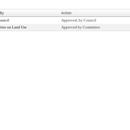
 By
Action
ouncil
Approved, by Council
tee on Land Use
Approved by Committee