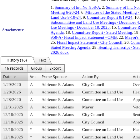
1.
Summary of Int. No. 958-A
, 2.
Summary of Int. No
Meeting 6-20-24
, 6.
Minutes of the Stated Meeting -
Land Use 9-19-24
, 9.
Committee Report 9/19/24
, 10
Subcommittee and Land Use Meetings - December 4
Use Meetings - December 18, 2025
, 15.
Committee R
Attachments:
Agenda
, 18.
Committee Report - Stated Meeting
, 19
958-A - Fiscal Impact Statement - OMB
, 22.
Mayor's
25.
Fiscal Impact Statement - City Council
, 26.
Commi
Stated Meeting Agenda
, 29.
Hearing Transcript - St
2026.docx
History (16)
Text
16 records
Group
Export
Date
Ver.
Prime Sponsor
Action By
Act
1/29/2026
A
Adrienne E. Adams
City Council
Ove
1/28/2026
A
Adrienne E. Adams
Committee on Land Use
Hea
1/28/2026
A
Adrienne E. Adams
Committee on Land Use
App
12/31/2025
A
Adrienne E. Adams
Mayor
Vet
12/18/2025
A
Adrienne E. Adams
City Council
Sen
12/18/2025
A
Adrienne E. Adams
City Council
App
12/18/2025
*
Adrienne E. Adams
Committee on Land Use
Hea
12/18/2025
*
Adrienne E. Adams
Committee on Land Use
Ame