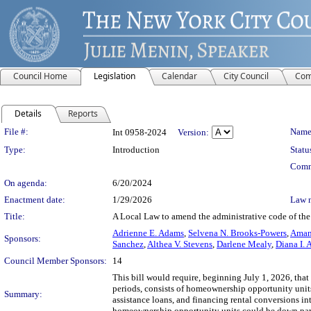
Council Home
Legislation
Calendar
City Council
Com
Details
Reports
Legislation Details
File #:
Name
Int 0958-2024
Version:
Type:
Introduction
Statu
Comm
On agenda:
6/20/2024
Enactment date:
1/29/2026
Law 
Title:
A Local Law to amend the administrative code of the 
Adrienne E. Adams
,
Selvena N. Brooks-Powers
,
Amand
Sponsors:
Sanchez
,
Althea V. Stevens
,
Darlene Mealy
,
Diana I. 
Council Member Sponsors:
14
This bill would require, beginning July 1, 2026, that 
periods, consists of homeownership opportunity uni
Summary:
assistance loans, and financing rental conversions i
homeownership opportunity units could be down pay