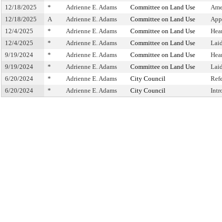
12/18/2025
*
Adrienne E. Adams
Committee on Land Use
Ame
12/18/2025
A
Adrienne E. Adams
Committee on Land Use
App
12/4/2025
*
Adrienne E. Adams
Committee on Land Use
Hea
12/4/2025
*
Adrienne E. Adams
Committee on Land Use
Lai
9/19/2024
*
Adrienne E. Adams
Committee on Land Use
Hea
9/19/2024
*
Adrienne E. Adams
Committee on Land Use
Lai
6/20/2024
*
Adrienne E. Adams
City Council
Ref
6/20/2024
*
Adrienne E. Adams
City Council
Int