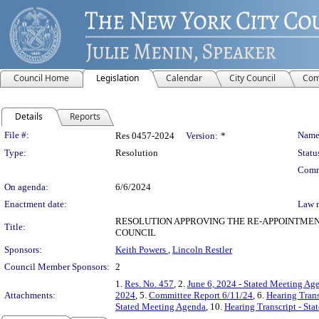
Council Home
Legislation
Calendar
City Council
Com
Details
Reports
Legislation Details
File #:
Name
Res 0457-2024
Version:
*
Type:
Resolution
Statu
Comm
On agenda:
6/6/2024
Enactment date:
Law 
RESOLUTION APPROVING THE RE-APPOINTMEN
Title:
COUNCIL
Sponsors:
Keith Powers
,
Lincoln Restler
Council Member Sponsors:
2
1.
Res. No. 457
, 2.
June 6, 2024 - Stated Meeting Ag
Attachments:
2024
, 5.
Committee Report 6/11/24
, 6.
Hearing Trans
Stated Meeting Agenda
, 10.
Hearing Transcript - St