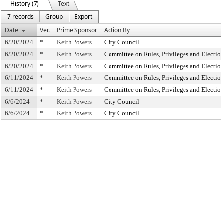
History (7)
Text
7 records
Group
Export
Date
Ver.
Prime Sponsor
Action By
6/20/2024
*
Keith Powers
City Council
6/20/2024
*
Keith Powers
Committee on Rules, Privileges and Electio
6/20/2024
*
Keith Powers
Committee on Rules, Privileges and Electio
6/11/2024
*
Keith Powers
Committee on Rules, Privileges and Electio
6/11/2024
*
Keith Powers
Committee on Rules, Privileges and Electio
6/6/2024
*
Keith Powers
City Council
6/6/2024
*
Keith Powers
City Council