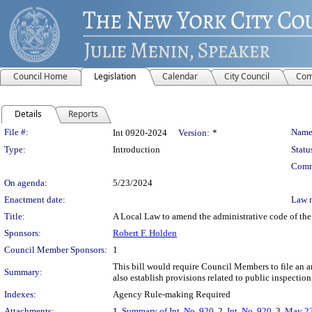
Council Home
Legislation
Calendar
City Council
Com
Details
Reports
Legislation Details
File #:
Name
Int 0920-2024
Version:
*
Type:
Introduction
Statu
Comm
On agenda:
5/23/2024
Enactment date:
Law 
Title:
A Local Law to amend the administrative code of the 
Sponsors:
Robert F. Holden
Council Member Sponsors:
1
This bill would require Council Members to file an an
Summary:
also establish provisions related to public inspection,
Indexes:
Agency Rule-making Required
Attachments:
1.
Summary of Int. No. 920
, 2.
Int. No. 920
, 3.
May 23