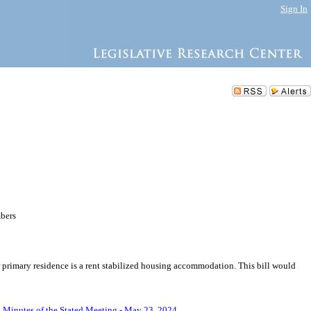
Sign In
mbers
r primary residence is a rent stabilized housing accommodation. This bill would
.
Minutes of the Stated Meeting - May 23, 2024