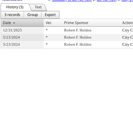
History (3)
Text
3 records
Group
Export
Date
Ver.
Prime Sponsor
Action
12/31/2025
*
Robert F. Holden
City C
5/23/2024
*
Robert F. Holden
City C
5/23/2024
*
Robert F. Holden
City C