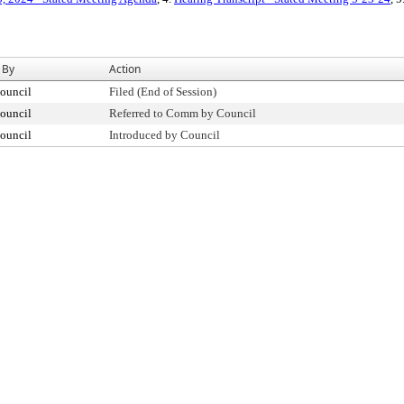
 By
Action
ouncil
Filed (End of Session)
ouncil
Referred to Comm by Council
ouncil
Introduced by Council