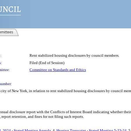
mittees
:
Rent stabilized housing disclosures by council members.
s:
Filed (End of Session)
ittee:
Committee on Standards and Ethics
number:
city of New York, in relation to rent stabilized housing disclosures by council me
nual disclosure report with the Conflicts of Interest Board indicating whether thei
 report retention, and fines for not filing such reports.
, 2024 - Stated Meeting Agenda
, 4.
Hearing Transcript - Stated Meeting 5-23-24
, 5