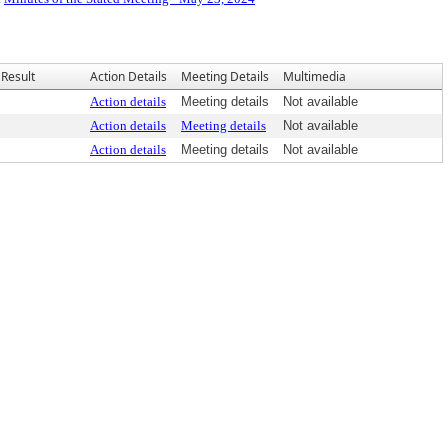
Result
Action Details
Meeting Details
Multimedia
Action details
Meeting details
Not available
Action details
Meeting details
Not available
Action details
Meeting details
Not available