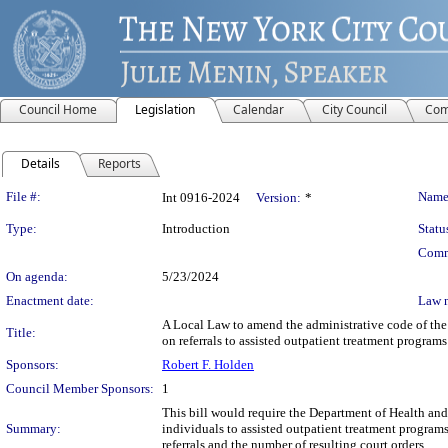
Council Home
Legislation
Calendar
City Council
Com
Details
Reports
Legislation Details
File #:
Name
Int 0916-2024
Version:
*
Type:
Introduction
Statu
Comm
On agenda:
5/23/2024
Enactment date:
Law 
A Local Law to amend the administrative code of the 
Title:
on referrals to assisted outpatient treatment programs
Sponsors:
Robert F. Holden
Council Member Sponsors:
1
This bill would require the Department of Health and
Summary:
individuals to assisted outpatient treatment programs
referrals and the number of resulting court orders.