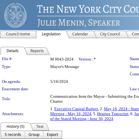
Council Home
Legislation
Calendar
City Council
Com
Details
Reports
Legislation Details
File #:
Name
M 0043-2024
Version:
*
Type:
Mayor's Message
Statu
Comm
On agenda:
5/16/2024
Enactment date:
Law 
Communication from the Mayor - Submitting the Exec
Title:
Charter.
1.
Executive Capital Budget
, 2.
May 16, 2024 - Stat
Attachments:
Meeting - May 16, 2024
, 5.
Hearing Transcript
, 6.
Ju
of the Stated Meeting - June 30, 2024
History (5)
Text
5 records
Group
Export