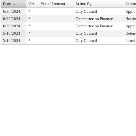
Date
Ver.
Prime Sponsor
Action By
Action
6/30/2024
*
City Council
Appro
6/30/2024
*
Committee on Finance
Heari
6/30/2024
*
Committee on Finance
Appro
5/16/2024
*
City Council
Refer
5/16/2024
*
City Council
Intro