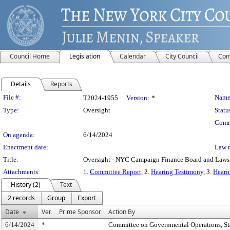
Council Home
Legislation
Calendar
City Council
Com
Details
Reports
Legislation Details
File #:
Name
T2024-1955
Version:
*
Type:
Oversight
Statu
Comm
On agenda:
6/14/2024
Enactment date:
Law 
Title:
Oversight - NYC Campaign Finance Board and Laws
Attachments:
1.
Committee Report
, 2.
Hearing Testimony
, 3.
Heari
History (2)
Text
2 records
Group
Export
Date
Ver.
Prime Sponsor
Action By
6/14/2024
*
Committee on Governmental Operations, Sta