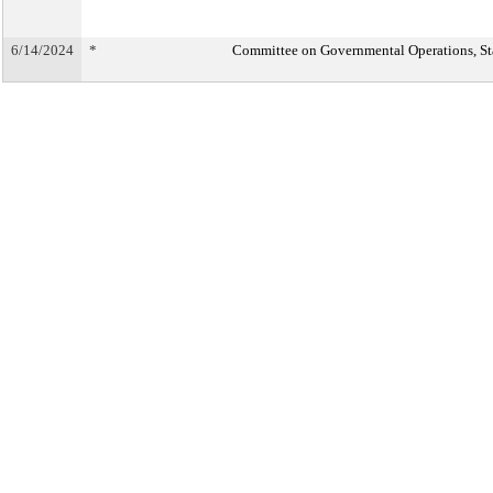
6/14/2024
*
Committee on Governmental Operations, Sta