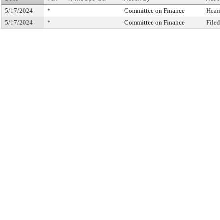
5/17/2024
*
Committee on Finance
Hear
5/17/2024
*
Committee on Finance
File