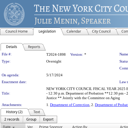
Council Home
Legislation
Calendar
City Council
Com
Details
Reports
Legislation Details
File #:
Name
T2024-1898
Version:
*
Type:
Oversight
Statu
Comm
On agenda:
5/17/2024
Enactment date:
Law 
NEW YORK CITY COUNCIL FISCAL YEAR 2025 EXECU
Title:
- 12:30 p.m. Department of Probation **12:30 pm - 2
Justice ** Jointly with the Committee on Aging
Attachments:
1.
Department of Correction
, 2.
Department of Probat
History (2)
Text
2 records
Group
Export
Date
Ver.
Prime Sponsor
Action By
Acti