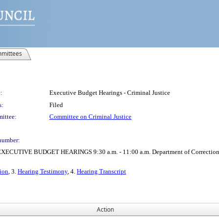
mittees
:
Executive Budget Hearings - Criminal Justice
s:
Filed
ittee:
Committee on Criminal Justice
number:
VE BUDGET HEARINGS 9:30 a.m. - 11:00 a.m. Department of Correction 11:00 a
ion
, 3.
Hearing Testimony
, 4.
Hearing Transcript
Action