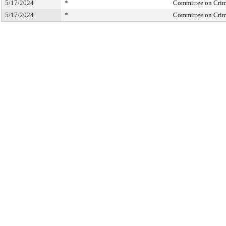
5/17/2024
*
Committee on Crimi
5/17/2024
*
Committee on Crimi