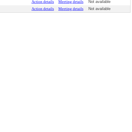
Action details
Meeting details
Not available
Action details
Meeting details
Not available