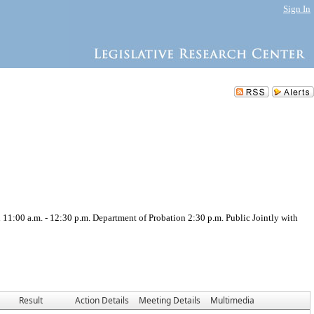
Sign In
.m. - 12:30 p.m. Department of Probation 2:30 p.m. Public Jointly with
Result
Action Details
Meeting Details
Multimedia