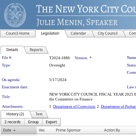
Council Home
Legislation
Calendar
City Council
Com
Details
Reports
Legislation Details
File #:
Name
T2024-1886
Version:
*
Type:
Oversight
Statu
Comm
On agenda:
5/17/2024
Enactment date:
Law 
NEW YORK CITY COUNCIL FISCAL YEAR 2025 EXECUTI
Title:
the Committee on Finance
Attachments:
1.
Department of Correction
, 2.
Department of Probat
History (2)
Text
2 records
Group
Export
Date
Ver.
Prime Sponsor
Action By