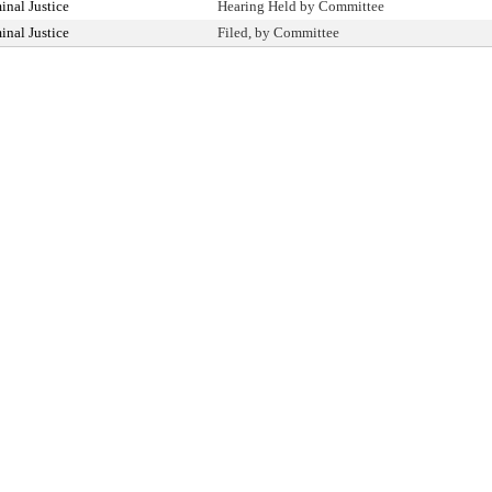
nal Justice
Hearing Held by Committee
nal Justice
Filed, by Committee