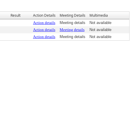
Result
Action Details
Meeting Details
Multimedia
Action details
Meeting details
Not available
Action details
Meeting details
Not available
Action details
Meeting details
Not available