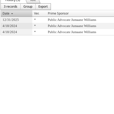
3 records
Group
Export
Date
Ver.
Prime Sponsor
12/31/2025
*
Public Advocate Jumaane Williams
4/18/2024
*
Public Advocate Jumaane Williams
4/18/2024
*
Public Advocate Jumaane Williams