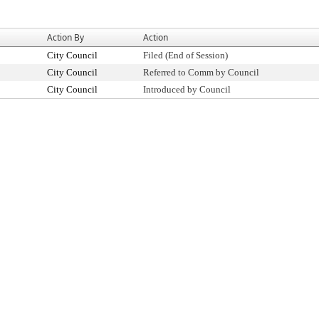
Action By
Action
City Council
Filed (End of Session)
City Council
Referred to Comm by Council
City Council
Introduced by Council