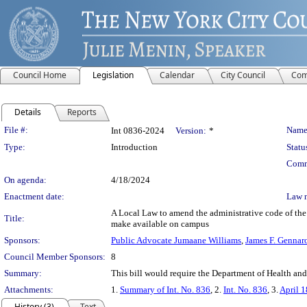
Council Home
Legislation
Calendar
City Council
Com
Details
Reports
Legislation Details
File #:
Name
Int 0836-2024
Version:
*
Type:
Introduction
Statu
Comm
On agenda:
4/18/2024
Enactment date:
Law 
A Local Law to amend the administrative code of the 
Title:
make available on campus
Sponsors:
Public Advocate Jumaane Williams
,
James F. Gennar
Council Member Sponsors:
8
Summary:
This bill would require the Department of Health a
Attachments:
1.
Summary of Int. No. 836
, 2.
Int. No. 836
, 3.
April 1
History (3)
Text