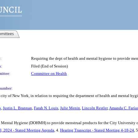
mittees
:
Requiring the dept of health and mental hygiene to provide me
s:
Filed (End of Session)
ittee:
Committee on Health
number:
city of New York, in relation to requiring the department of health and mental hyg
o
,
Justin L. Brannan
,
Farah N. Louis
,
Julie Menin
,
Lincoln Restler
,
Amanda C. Faría
nd Mental Hygiene (DOHMH) to provide menstrual products for the City University 
8, 2024 - Stated Meeting Agenda
, 4.
Hearing Transcript - Stated Meeting 4-18-24
, 