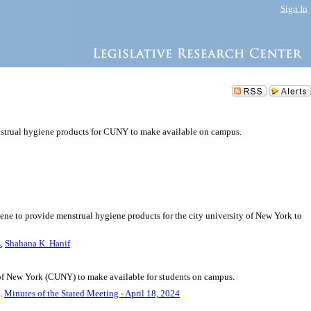
Sign In
nstrual hygiene products for CUNY to make available on campus.
iene to provide menstrual hygiene products for the city university of New York to
s
,
Shahana K. Hanif
of New York (CUNY) to make available for students on campus.
5.
Minutes of the Stated Meeting - April 18, 2024