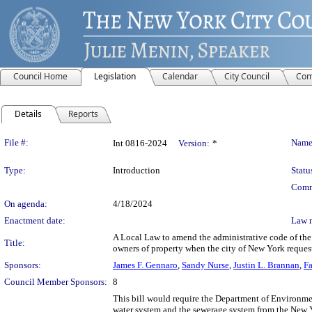
Council Home
Legislation
Calendar
City Council
Com
Details
Reports
Legislation Details
File #:
Name
Int 0816-2024
Version:
*
Type:
Introduction
Statu
Comm
On agenda:
4/18/2024
Enactment date:
Law 
A Local Law to amend the administrative code of the 
Title:
owners of property when the city of New York reques
Sponsors:
James F. Gennaro
,
Sandy Nurse
,
Justin L. Brannan
,
Fa
Council Member Sponsors:
8
This bill would require the Department of Environmen
water system and the sewerage system from the New Y