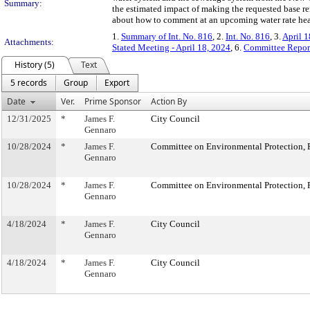
Summary:
the estimated impact of making the requested base ren
about how to comment at an upcoming water rate hea
1.
Summary of Int. No. 816
, 2.
Int. No. 816
, 3.
April 1
Attachments:
Stated Meeting - April 18, 2024
, 6.
Committee Repor
History (5)
Text
5 records
Group
Export
Date
Ver.
Prime Sponsor
Action By
12/31/2025
*
James F.
City Council
Gennaro
10/28/2024
*
James F.
Committee on Environmental Protection, R
Gennaro
10/28/2024
*
James F.
Committee on Environmental Protection, R
Gennaro
4/18/2024
*
James F.
City Council
Gennaro
4/18/2024
*
James F.
City Council
Gennaro