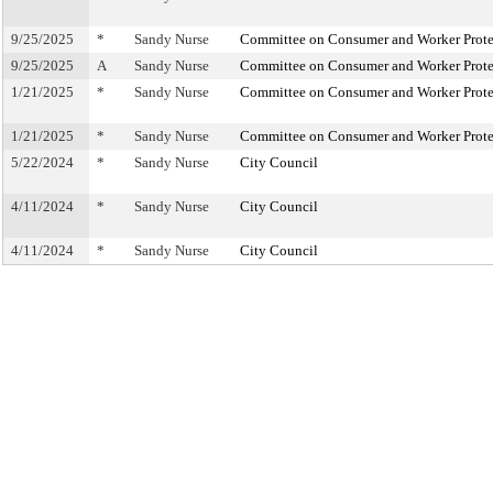
9/25/2025
*
Sandy Nurse
Committee on Consumer and Worker Prote
9/25/2025
A
Sandy Nurse
Committee on Consumer and Worker Prote
1/21/2025
*
Sandy Nurse
Committee on Consumer and Worker Prote
1/21/2025
*
Sandy Nurse
Committee on Consumer and Worker Prote
5/22/2024
*
Sandy Nurse
City Council
4/11/2024
*
Sandy Nurse
City Council
4/11/2024
*
Sandy Nurse
City Council