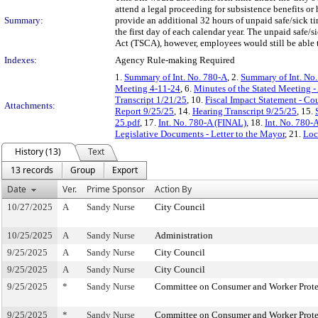
attend a legal proceeding for subsistence benefits or
Summary:
provide an additional 32 hours of unpaid safe/sick 
the first day of each calendar year. The unpaid safe
Act (TSCA), however, employees would still be able t
Indexes:
Agency Rule-making Required
1.
Summary of Int. No. 780-A
, 2.
Summary of Int. No
Meeting 4-11-24
, 6.
Minutes of the Stated Meeting -
Transcript 1/21/25
, 10.
Fiscal Impact Statement - Co
Attachments:
Report 9/25/25
, 14.
Hearing Transcript 9/25/25
, 15.
25.pdf
, 17.
Int. No. 780-A (FINAL)
, 18.
Int. No. 780-
Legislative Documents - Letter to the Mayor
, 21.
Loc
History (13)
Text
13 records
Group
Export
Date
Ver.
Prime Sponsor
Action By
10/27/2025
A
Sandy Nurse
City Council
10/25/2025
A
Sandy Nurse
Administration
9/25/2025
A
Sandy Nurse
City Council
9/25/2025
A
Sandy Nurse
City Council
9/25/2025
*
Sandy Nurse
Committee on Consumer and Worker Prote
9/25/2025
*
Sandy Nurse
Committee on Consumer and Worker Prote