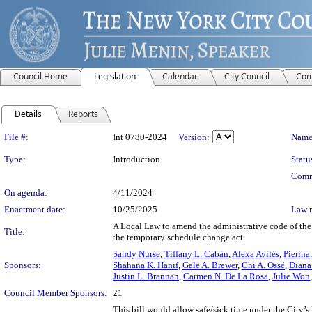
Council Home
Legislation
Calendar
City Council
Com
Details
Reports
Legislation Details
File #:
Int 0780-2024
Version:
Name
Type:
Introduction
Statu
Comm
On agenda:
4/11/2024
Enactment date:
10/25/2025
Law 
A Local Law to amend the administrative code of the c
Title:
the temporary schedule change act
Sandy Nurse
,
Tiffany L. Cabán
,
Alexa Avilés
,
Pierina
Sponsors:
Shahana K. Hanif
,
Gale A. Brewer
,
Chi A. Ossé
,
Diana 
Justin L. Brannan
,
Carmen N. De La Rosa
,
Julie Won
Council Member Sponsors:
21
This bill would allow safe/sick time under the City’s