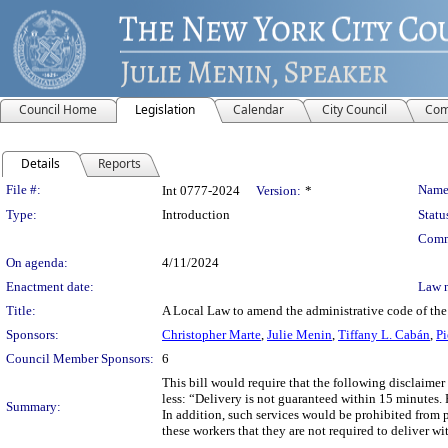
Council Home
Legislation
Calendar
City Council
Com
Details
Reports
Legislation Details
File #:
Name
Int 0777-2024
Version:
*
Type:
Introduction
Statu
Comm
On agenda:
4/11/2024
Enactment date:
Law 
Title:
A Local Law to amend the administrative code of the c
Sponsors:
Christopher Marte
,
Julie Menin
,
Tiffany L. Cabán
,
Pi
Council Member Sponsors:
6
This bill would require that the following disclaimer
less: “Delivery is not guaranteed within 15 minutes. 
Summary:
In addition, such services would be prohibited from p
these workers that they are not required to deliver w