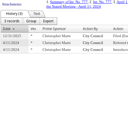
1.
Summary of Int. No. 777
, 2.
Int. No. 777
, 3.
April 1
Attachments:
the Stated Meeting - April 11, 2024
History (3)
Text
3 records
Group
Export
Date
Ver.
Prime Sponsor
Action By
Action
12/31/2025
*
Christopher Marte
City Council
Filed (En
4/11/2024
*
Christopher Marte
City Council
Referred
4/11/2024
*
Christopher Marte
City Council
Introduc