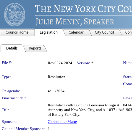
Council Home
Legislation
Calendar
City Council
Com
Details
Reports
Legislation Details
File #:
Name
Res 0324-2024
Version:
*
Type:
Resolution
Statu
Comm
On agenda:
4/11/2024
Enactment date:
Law 
Resolution calling on the Governor to sign A. 10414
Title:
Authority and New York City, and A. 10371-A/S. 9031
of Battery Park City.
Sponsors:
Christopher Marte
Council Member Sponsors:
1