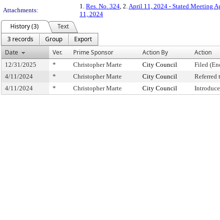
1.
Res. No. 324
, 2.
April 11, 2024 - Stated Meeting 
Attachments:
11, 2024
History (3)
Text
3 records
Group
Export
Date
Ver.
Prime Sponsor
Action By
Action
12/31/2025
*
Christopher Marte
City Council
Filed (En
4/11/2024
*
Christopher Marte
City Council
Referred
4/11/2024
*
Christopher Marte
City Council
Introduc