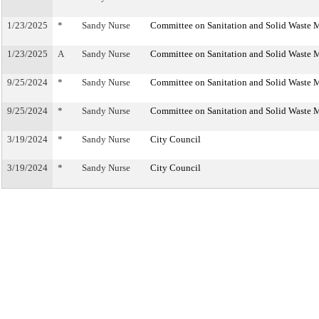
1/23/2025
*
Sandy Nurse
Committee on Sanitation and Solid Waste
1/23/2025
A
Sandy Nurse
Committee on Sanitation and Solid Waste
9/25/2024
*
Sandy Nurse
Committee on Sanitation and Solid Waste
9/25/2024
*
Sandy Nurse
Committee on Sanitation and Solid Waste
3/19/2024
*
Sandy Nurse
City Council
3/19/2024
*
Sandy Nurse
City Council