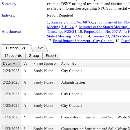
Summary:
examine DSNY-managed residential and institutional
available information regarding NYC’s commercial w
Indexes:
Report Required
1.
Summary of Int. No. 697-A
, 2.
Summary of Int. No
Meeting 3-19-24
, 6.
Minutes of the Stated Meeting 
Attachments:
Transcript 9/25/24
, 10.
Proposed Int. No. 697-A - 1/
Stated Meeting 1/23/25
, 14.
January 23, 2025 - Sta
17.
Fiscal Impact Statement - City Council
, 18.
Fisca
History (12)
Text
12 records
Group
Export
Date
Ver.
Prime Sponsor
Action By
2/24/2025
A
Sandy Nurse
City Council
2/22/2025
A
Sandy Nurse
Administration
1/23/2025
A
Sandy Nurse
City Council
1/23/2025
A
Sandy Nurse
City Council
1/23/2025
*
Sandy Nurse
Committee on Sanitation and Solid Waste
1/23/2025
*
Sandy Nurse
Committee on Sanitation and Solid Waste