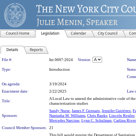
Council Home
Legislation
Calendar
City Council
Com
Details
Reports
Legislation Details
File #:
Int 0697-2024
Version:
Name
Type:
Introduction
Statu
Comm
On agenda:
3/19/2024
Enactment date:
2/22/2025
Law 
A Local Law to amend the administrative code of the 
Title:
characterization studies
Sandy Nurse
,
James F. Gennaro
,
Jennifer Gutiérrez
,
F
Sponsors:
Nantasha M. Williams
,
Chris Banks
,
Lincoln Restler
,
Mercedes Narcisse
,
Lynn C. Schulman
,
Carlina Rive
Council Member Sponsors:
21
This bill would require the Department of Sanitation 