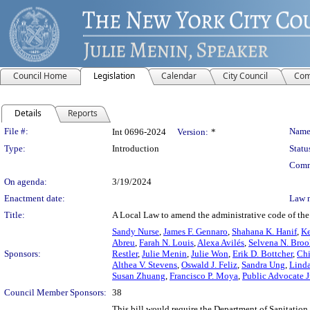
Council Home
Legislation
Calendar
City Council
Com
Details
Reports
Legislation Details
File #:
Name
Int 0696-2024
Version:
*
Type:
Introduction
Statu
Comm
On agenda:
3/19/2024
Enactment date:
Law 
Title:
A Local Law to amend the administrative code of the 
Sandy Nurse
,
James F. Gennaro
,
Shahana K. Hanif
,
Ke
Abreu
,
Farah N. Louis
,
Alexa Avilés
,
Selvena N. Broo
Sponsors:
Restler
,
Julie Menin
,
Julie Won
,
Erik D. Bottcher
,
Chi
Althea V. Stevens
,
Oswald J. Feliz
,
Sandra Ung
,
Lind
Susan Zhuang
,
Francisco P. Moya
,
Public Advocate 
Council Member Sponsors:
38
This bill would require the Department of Sanitation